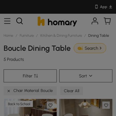
App
Home
/
Furniture
/
Kitchen & Dining Furniture
/
Dining Table
Boucle Dining Table
Search
5 Products
Filter
Sort
Chair Material: Boucle
Clear All
Back to School