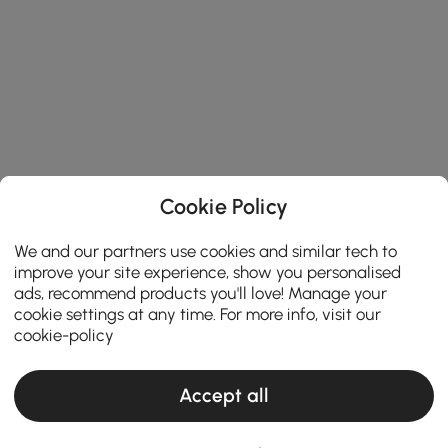
Cookie Policy
We and our partners use cookies and similar tech to
improve your site experience, show you personalised
ads, recommend products you'll love! Manage your
cookie settings at any time. For more info, visit our
cookie-policy
Accept all