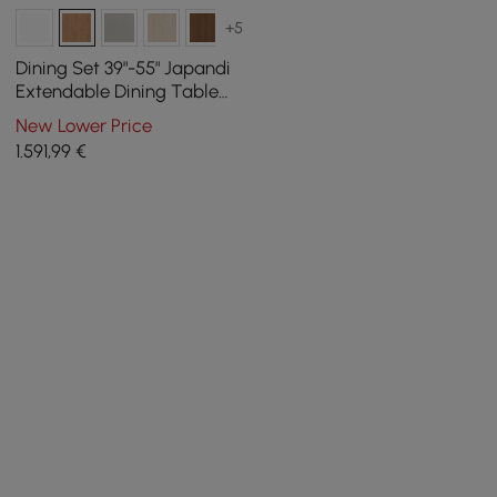
+5
Dining Set 39"-55" Japandi
Extendable Dining Table
Natural with 4 Chairs
New Lower Price
1.591
,99
€