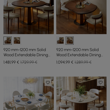
920 mm-1200 mm Solid
920 mm-1200 mm Solid
Wood Extendable Dining
Wood Extendable Dining
Table with Light
Table with Light
1.481
,99
€
1.729,99 €
1.094
,99
€
1.289,99 €