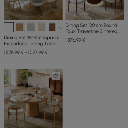
Dining Set 120 cm Round
+5
Faux Travertine Sintered
Stone Dining Table with 4
Dining Set 39"-55" Japandi
1.876
,99
€
Chairs
Extendable Dining Table
White with 6 Chairs
1.278,99 € - 1.527,99 €