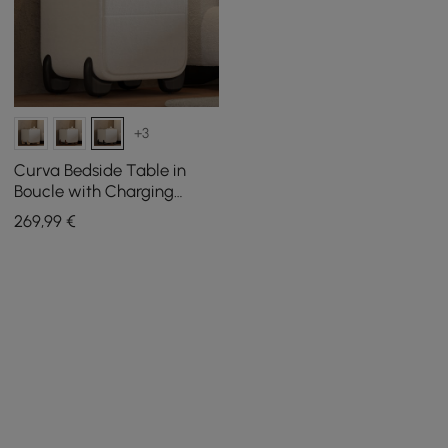
+3
Curva Bedside Table in
Boucle with Charging
Station and 2 Drawers,
269
,99
€
Black Wooden Legs