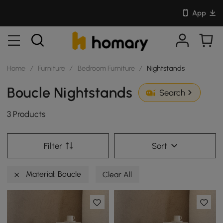
App
Home
/
Furniture
/
Bedroom Furniture
/
Nightstands
Boucle Nightstands
Search
3 Products
Filter
Sort
Material: Boucle
Clear All