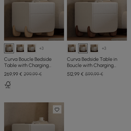
+3
+3
Curva Boucle Bedside
Curva Bedside Table in
Table with Charging
Boucle with Charging
Station and 2 Drawers,
Station and 2 Drawers,
269
,99
€
299,99 €
512
,99
€
599,99 €
Natural Wood Legs
Walnut Wood Legs, Set of 2