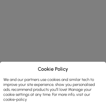
Cookie Policy
We and our partners use cookies and similar tech to
improve your site experience, show you personalised
ads, recommend products you'll love! Manage your
cookie settings at any time. For more info, visit our
cookie-policy