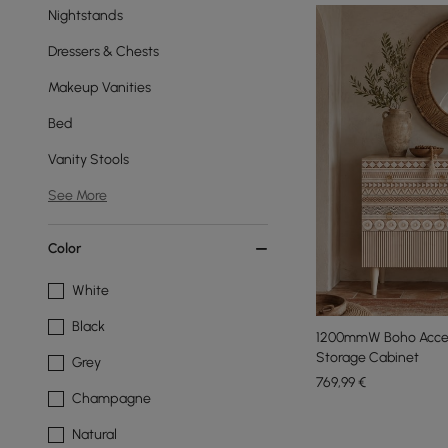
Nightstands
Dressers & Chests
Makeup Vanities
Bed
Vanity Stools
See More
Color
White
Black
1200mmW Boho Accen
Storage Cabinet
Grey
769
,99
€
Champagne
Natural