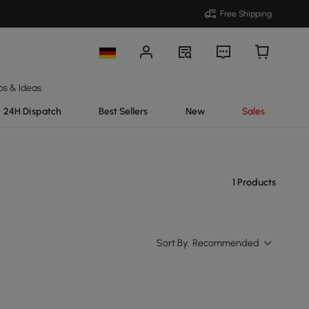
Free Shipping
ps & Ideas
24H Dispatch
Best Sellers
New
Sales
1 Products
Sort By:
Recommended