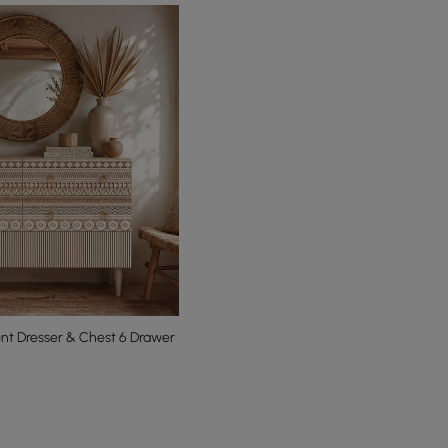
t Dresser & Chest 6 Drawer