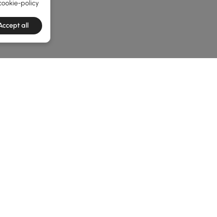
cookie-policy
Accept all
e latest 1 items