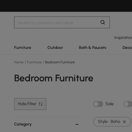
Inspiratio
Furniture
Outdoor
Bath & Faucets
Deco
Home
/
Furniture
/
Bedroom Furniture
Bedroom Furniture
Hide Filter
Sale
Style :
Boho
Category