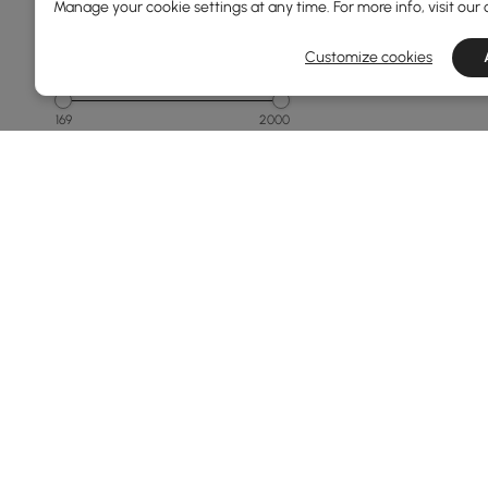
Manage your cookie settings at any time. For more info, visit our
Customize cookies
Price
169
2000
Min
Max
150 to 250
250 to 500
500 to 1000
1000 to 1500
1500 & Above
See More
Products in the current category have been updated to show th
Overall Width(mm)