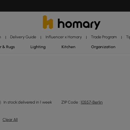
n
Delivery Guide
Influencer x Homary
Trade Program
Ti
|
|
|
|
r & Rugs
Lighting
Kitchen
Organization
In stock:delivered in 1 week
ZIP Code :
10557-Berlin
Clear All