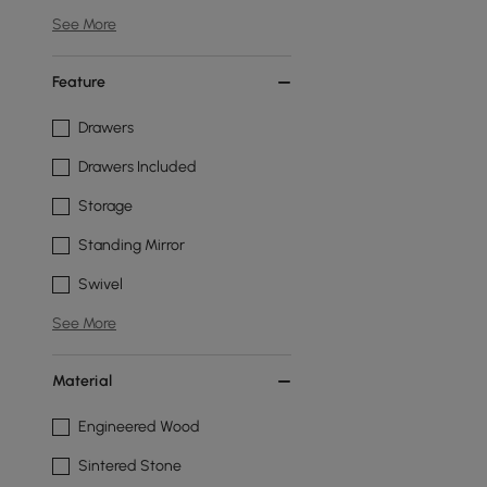
See More
Feature
Drawers
Drawers Included
Storage
Standing Mirror
Swivel
See More
Material
Engineered Wood
Sintered Stone