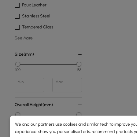
Faux Leather
Stainless Steel
Tempered Glass
See More
Size(mm)
100
183
Min
Max
Overall Height(mm)
0
2000
We and our partners use cookies and similar tech to improve you
experience, show you personalised ads, recommend products you
Min
Max