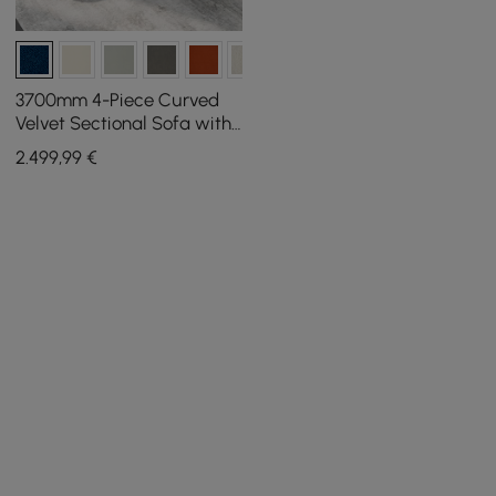
3700mm 4-Piece Curved
Velvet Sectional Sofa with
Ottoman & Pillows
2.499
,99
€