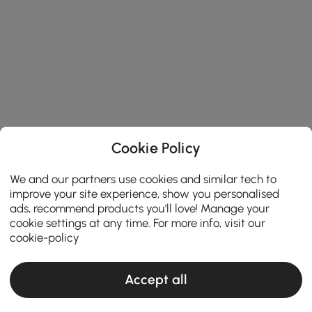
Cookie Policy
We and our partners use cookies and similar tech to
improve your site experience, show you personalised
ads, recommend products you'll love! Manage your
cookie settings at any time. For more info, visit our
cookie-policy
Accept all