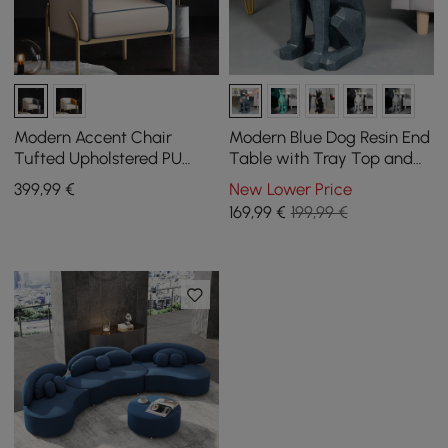
Modern Accent Chair
Modern Blue Dog Resin End
Tufted Upholstered PU
Table with Tray Top and
Leather Accent Chair in
Tissue Box
399
,99
€
New Lower Price
Gold
169
,99
€
199,99 €