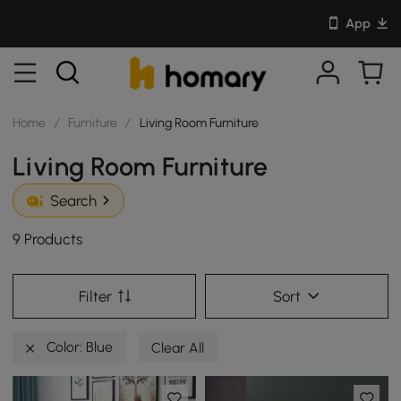
App
Home
/
Furniture
/
Living Room Furniture
Living Room Furniture
Search
9 Products
Filter
Sort
Color: Blue
Clear All