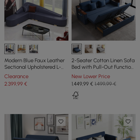
Modern Blue Faux Leather
2-Seater Cotton Linen Sofa
Sectional Upholstered L-
Bed with Pull-Out Function
Shaped Corner Sofa
and Storage
Clearance
New Lower Price
2.399
,99
€
1.449
,99
€
1.499,99 €