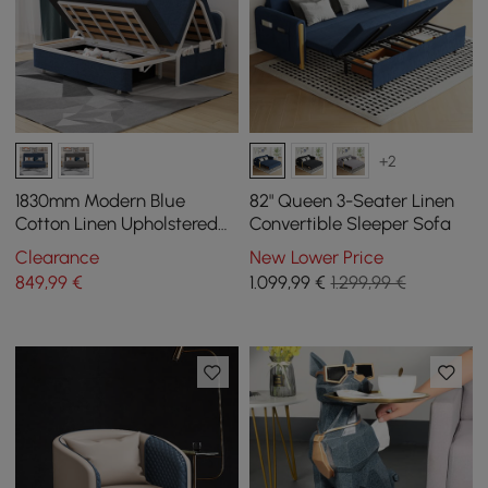
+2
1830mm Modern Blue
82" Queen 3-Seater Linen
Cotton Linen Upholstered
Convertible Sleeper Sofa
Convertible Sofa Bed with
Clearance
New Lower Price
Storage
849
,99
€
1.099
,99
€
1.299,99 €