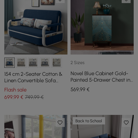
2 Sizes
Novel Blue Cabinet Gold-
154 cm 2-Seater Cotton &
Painted 5-Drawer Chest in
Linen Convertible Sofa
Large
Sofa with Storage
569
,99
€
Flash sale
699
,99
€
749,99 €
Back to School