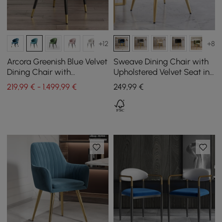
+12
+8
Arcora Greenish Blue Velvet
Sweave Dining Chair with
Dining Chair with
Upholstered Velvet Seat in
Upholstered, 2 Pieces
Blue, 1 pc
219,99 € - 1.499,99 €
249
,99
€