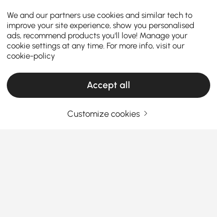
We and our partners use cookies and similar tech to
improve your site experience, show you personalised
ads, recommend products you'll love! Manage your
cookie settings at any time. For more info, visit our
cookie-policy
Accept all
Customize cookies
How the Right Kitchen Setup Makes
Everyday Cooking and Dining Easier
Ever walked into your kitchen and felt like something
was just… off? Maybe cooking feels cramped, meals
feel rushed, or the space never quite works the way
you want it to. The truth is, the right kitchen
See More