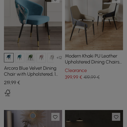
Modern Khaki PU Leather
+12
Upholstered Dining Chairs
(Set of 2) with Solid Back
Arcora Blue Velvet Dining
Clearance
Chair with Upholstered, 1
399
,99
€
419,99 €
Piece
219
,99
€