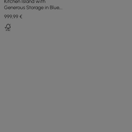
Kitchen Island with
Generous Storage in Blue,
180 cm
999
,99
€