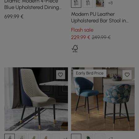
Diamic Modern 4-Piece
+8
Blue Upholstered Dining
Chair Faux Leather High
Modern PU Leather
699
,99
€
Back Chair
Upholstered Bar Stool in
Blue, 1 Piece
Flash sale
229
,99
€
249,99 €
Early Bird Price
+6
+7