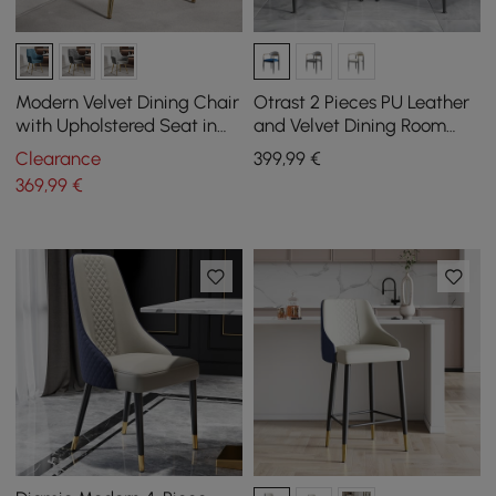
Modern Velvet Dining Chair
Otrast 2 Pieces PU Leather
with Upholstered Seat in
and Velvet Dining Room
Blue, Set of 2
Chairs in Blue
Clearance
399
,99
€
369
,99
€