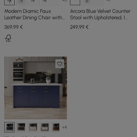
Modern Diamic Faux
Arcora Blue Velvet Counter
Leather Dining Chair with
Stool with Upholstered, 1
Padded Seat in Blue, Set of
Piece
369
,99
€
249
,99
€
2
+4