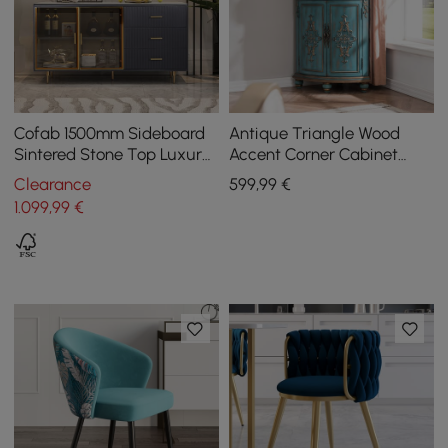
Cofab 1500mm Sideboard
Antique Triangle Wood
Sintered Stone Top Luxury
Accent Corner Cabinet
Buffet Tempered Glass
with 2 Doors & 2 Drawers in
Clearance
599
,99
€
Doors in Large
Blue
1.099
,99
€