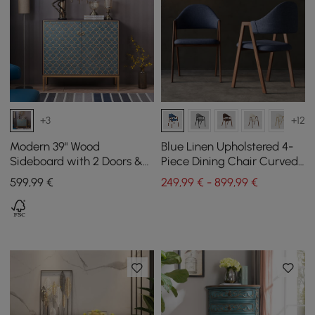
+3
+12
Modern 39" Wood
Blue Linen Upholstered 4-
Sideboard with 2 Doors &
Piece Dining Chair Curved
Adjustable Shelves
Back Chair
599
,99
€
249,99 € - 899,99 €