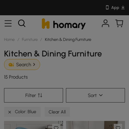
App
Home
/
Furniture
/
Kitchen & Dining Furniture
Kitchen & Dining Furniture
Search
15 Products
Filter
Sort
Color: Blue
Clear All