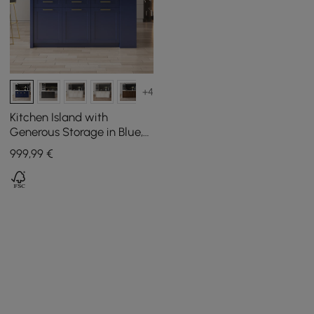
+4
Kitchen Island with
Generous Storage in Blue,
180 cm
999
,99
€