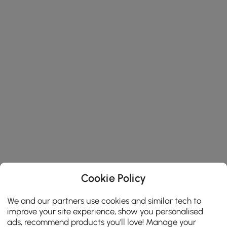
Cookie Policy
We and our partners use cookies and similar tech to
improve your site experience, show you personalised
ads, recommend products you'll love! Manage your