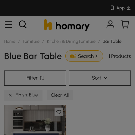
App
Home
/
Furniture
/
Kitchen & Dining Furniture
/
Bar Table
Blue Bar Table
1 Products
Search
Filter
Sort
Finish: Blue
Clear All