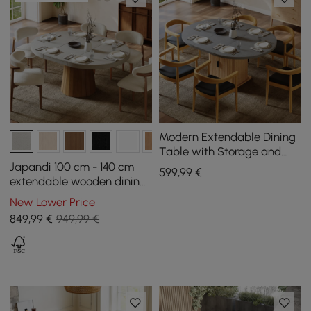
Modern Extendable Dining
Table with Storage and
Grooved Base for 4–6
Japandi 100 cm - 140 cm
599
,99
€
People, 1200 mm - 1600 mm
extendable wooden dining
table in concrete grey for
New Lower Price
4–6 people
849
,99
€
949,99 €