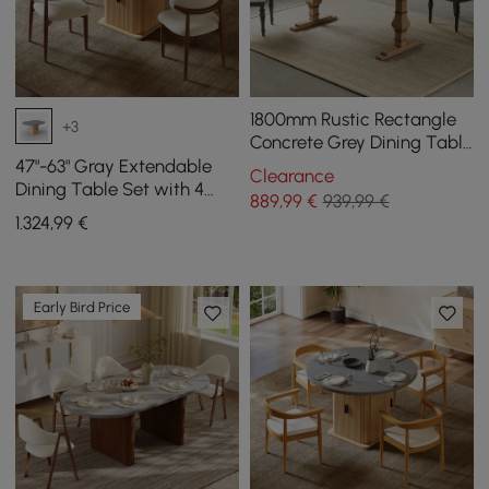
1800mm Rustic Rectangle
+3
Concrete Grey Dining Table
for 8-Person Solid Wood
47"-63" Gray Extendable
Clearance
Pedestal Base
Dining Table Set with 4
889
,99
€
939,99 €
Chairs
1.324
,99
€
Early Bird Price