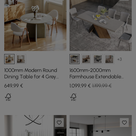
+3
1000mm Modern Round
1600mm-2000mm
Dining Table for 4 Grey
Farmhouse Extendable
Solid Wood Tabletop
Wood Dining Table Gray
649
,99
€
1.099
,99
€
1.199,99 €
Pedestal Base
Seats 6-8