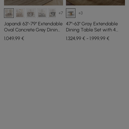
+7
+3
Japandi 63"-79" Extendable
47"-63" Gray Extendable
Oval Concrete Grey Dining
Dining Table Set with 4
Table, Seats 4-6
Chairs
1.049
,99
€
1.324,99 € - 1.999,99 €