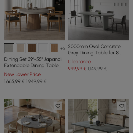
2000mm Oval Concrete
+5
Grey Dining Table for 8
Person Pedestal Base
Dining Set 39"-55" Japandi
Clearance
Dining Room Table
Extendable Dining Table
999
,99
€
1.149,99 €
Gray with 4 Chairs
New Lower Price
1.665
,99
€
1.949,99 €