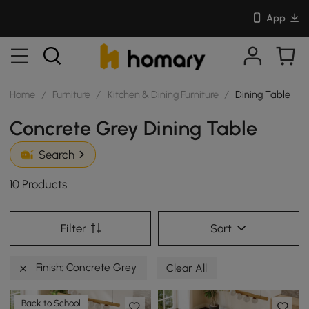
App
Home
/
Furniture
/
Kitchen & Dining Furniture
/
Dining Table
Concrete Grey Dining Table
Search
10 Products
Filter
Sort
Finish: Concrete Grey
Clear All
Back to School