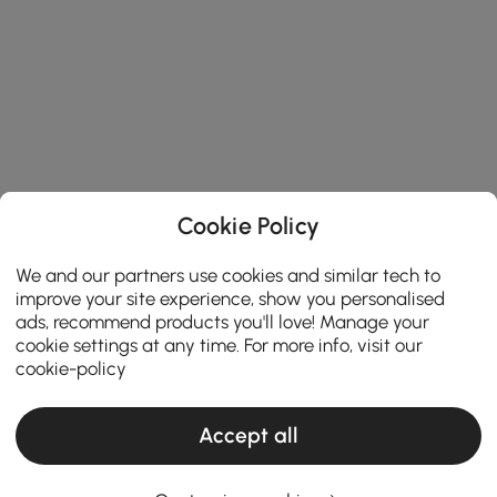
Cookie Policy
We and our partners use cookies and similar tech to
improve your site experience, show you personalised
ads, recommend products you'll love! Manage your
cookie settings at any time. For more info, visit our
cookie-policy
Accept all