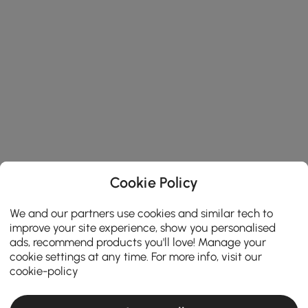
Cookie Policy
We and our partners use cookies and similar tech to
improve your site experience, show you personalised
ads, recommend products you'll love! Manage your
cookie settings at any time. For more info, visit our
cookie-policy