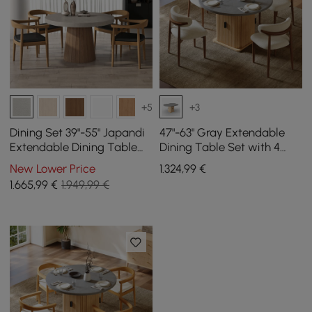
+5
+3
Dining Set 39"-55" Japandi
47"-63" Gray Extendable
Extendable Dining Table
Dining Table Set with 4
Gray with 4 Chairs
Chairs
New Lower Price
1.324
,99
€
1.665
,99
€
1.949,99 €