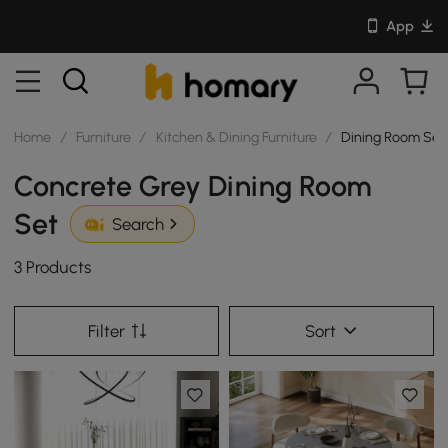
App
Home
/
Furniture
/
Kitchen & Dining Furniture
/
Dining Room Set
Concrete Grey Dining Room
Set
Search
3 Products
Filter
Sort