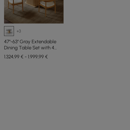
+3
47"-63" Gray Extendable
Dining Table Set with 4
Chairs
1.324,99 € - 1.999,99 €