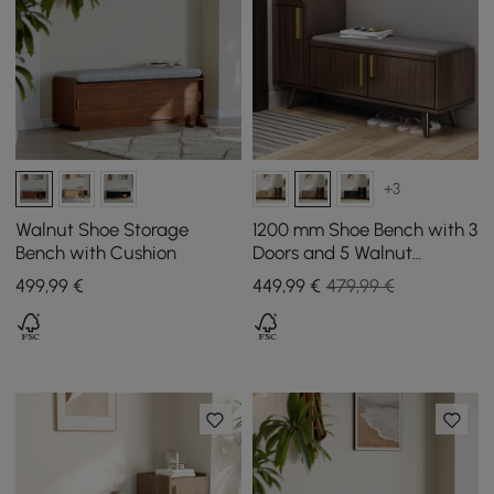
+3
Walnut Shoe Storage
1200 mm Shoe Bench with 3
Bench with Cushion
Doors and 5 Walnut
Shelves in Black
499
,99
€
449
,99
€
479,99 €