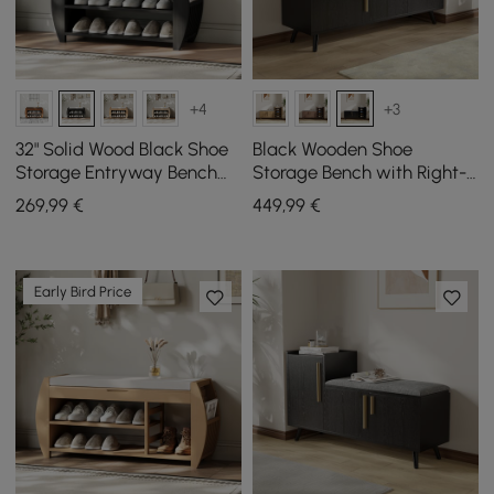
+4
+3
32" Solid Wood Black Shoe
Black Wooden Shoe
Storage Entryway Bench
Storage Bench with Right-
with Shoe Rack
Side Cabinet for Entryway
269
,99
€
449
,99
€
(1200mm)
Early Bird Price