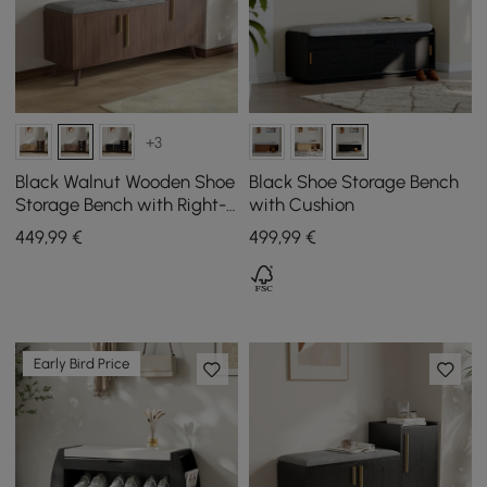
+3
Black Walnut Wooden Shoe
Black Shoe Storage Bench
Storage Bench with Right-
with Cushion
Side Cabinet for Entryway
449
,99
€
499
,99
€
(1200mm)
Early Bird Price