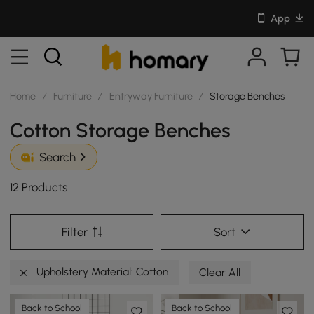
App
Home
/
Furniture
/
Entryway Furniture
/
Storage Benches
Cotton Storage Benches
Search
12 Products
Filter
Sort
Upholstery Material: Cotton
Clear All
Back to School
Back to School