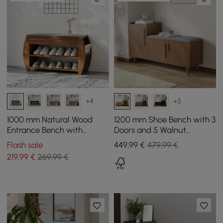
+4
+3
1000 mm Natural Wood
1200 mm Shoe Bench with 3
Entrance Bench with
Doors and 5 Walnut
Sturdy Metal Legs in a
Shelves
Flash sale
449
,99
€
479,99 €
Modern Design
219
,99
€
269,99 €