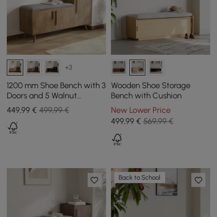
+3
1200 mm Shoe Bench with 3
Wooden Shoe Storage
Doors and 5 Walnut
Bench with Cushion
Shelves
449
,99
€
499,99 €
New Lower Price
499
,99
€
569,99 €
Back to School