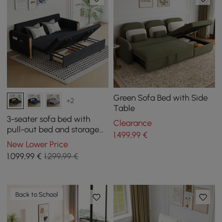
Green Sofa Bed with Side
+2
Table
3-seater sofa bed with
Clearance
pull-out bed and storage
1.499
,99
€
space in black
New Lower Price
1.099
,99
€
1.299,99 €
Back to School