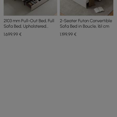
2103 mm Pull-Out Bed, Full
2-Seater Futon Convertible
Sofa Bed, Upholstered
Sofa Bed in Boucle, 161 cm
Leather Storage with
1.699
,99
€
1.199
,99
€
Speaker