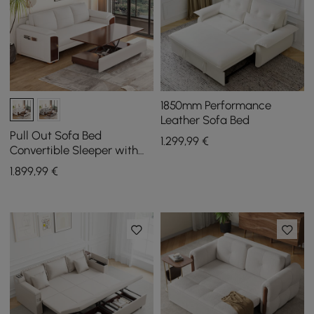
1850mm Performance
Leather Sofa Bed
Pull Out Sofa Bed
1.299
,99
€
Convertible Sleeper with
Lift-top Coffee Table
1.899
,99
€