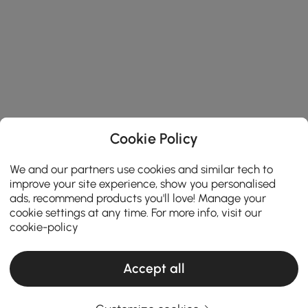
Cookie Policy
We and our partners use cookies and similar tech to
improve your site experience, show you personalised
ads, recommend products you'll love! Manage your
cookie settings at any time. For more info, visit our
cookie-policy
Accept all