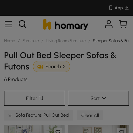
App
Home
/
Furniture
/
Living Room Furniture
/
Sleeper Sofas & Futo
Pull Out Bed Sleeper Sofas &
Futons
Search
6 Products
Filter
Sort
Sofa Feature: Pull Out Bed
Clear All