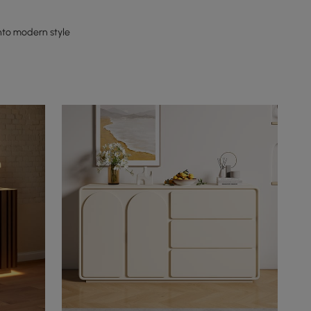
nto modern style