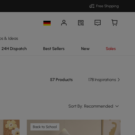
Free Shipping
ps & Ideas
24H Dispatch
Best Sellers
New
Sales
57 Products
178 Inspirations
Sort By:
Recommended
Back to School