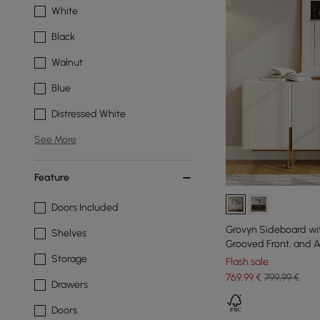
White
Black
Walnut
Blue
Distressed White
See More
Feature
Doors Included
Grovyn Sideboard wi
Shelves
Grooved Front, and Ad
160 cm
Storage
Flash sale
769
,99
€
799,99 €
Drawers
Doors