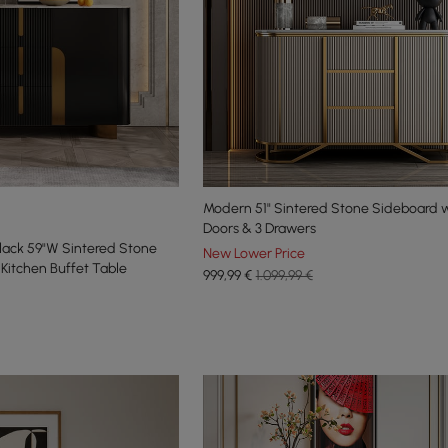
Modern 51" Sintered Stone Sideboard w
Doors & 3 Drawers
lack 59"W Sintered Stone
New Lower Price
Kitchen Buffet Table
999
,99
€
1.099,99 €