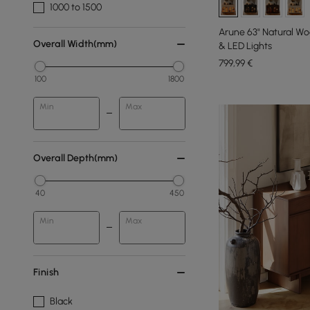
1000 to 1500
Arune 63" Natural W
Overall Width(mm)
& LED Lights
799
,99
€
100
1800
Min
Max
Overall Depth(mm)
40
450
Min
Max
Finish
Black