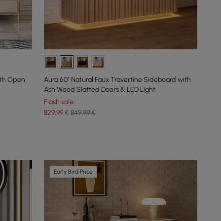
ith Open
Aura 60" Natural Faux Travertine Sideboard with
Ash Wood Slatted Doors & LED Light
Flash sale
829
,99
€
849,99 €
Early Bird Price