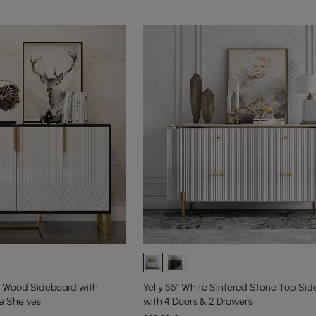
ck Wood Sideboard with
Yelly 55" White Sintered Stone Top Si
e Shelves
with 4 Doors & 2 Drawers