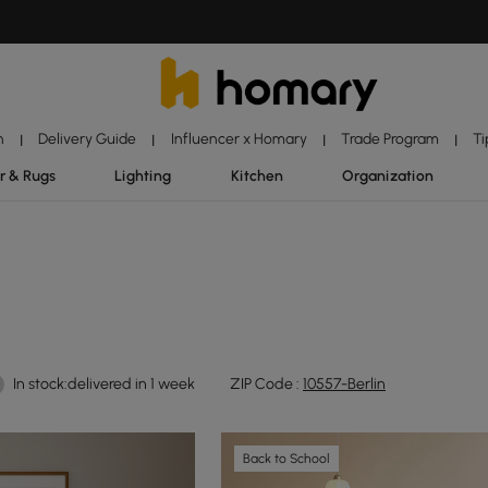
n
Delivery Guide
Influencer x Homary
Trade Program
Ti
|
|
|
|
r & Rugs
Lighting
Kitchen
Organization
In stock:delivered in 1 week
ZIP Code :
10557-Berlin
Back to School