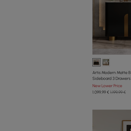
Artis Modern Matte B
Sideboard 3 Drawers 
New Lower Price
1.099
,99
€
1.199,99 €