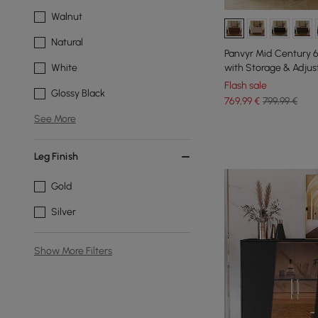
Walnut
Natural
Panvyr Mid Century 
with Storage & Adjus
White
Flash sale
Glossy Black
769
,99
€
799,99 €
See More
Leg Finish
Gold
Silver
Show More Filters