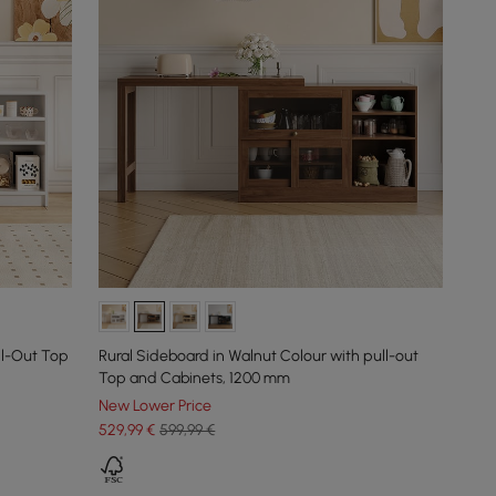
ll-Out Top
Rural Sideboard in Walnut Colour with pull-out
Top and Cabinets, 1200 mm
New Lower Price
529
,99
€
599,99 €