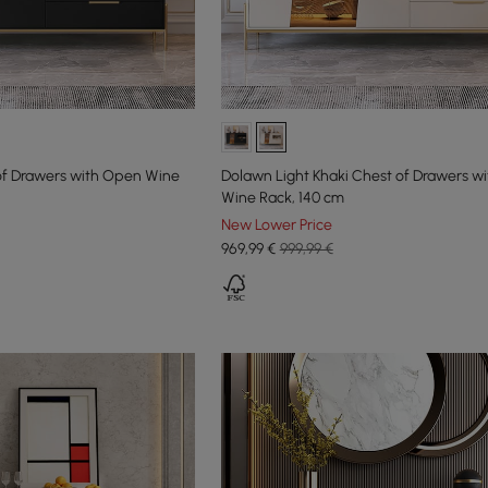
of Drawers with Open Wine
Dolawn Light Khaki Chest of Drawers w
Wine Rack, 140 cm
New Lower Price
969
,99
€
999,99 €