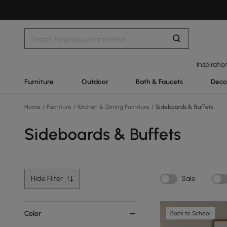
Inspiratio
Furniture
Outdoor
Bath & Faucets
Deco
Home
/
Furniture
/
Kitchen & Dining Furniture
/
Sideboards & Buffets
Sideboards & Buffets
Hide Filter
Sale
Color
Back to School