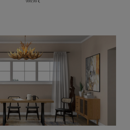
999
,99
€