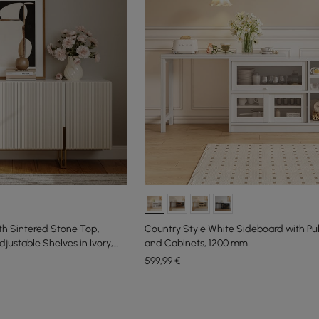
th Sintered Stone Top,
Country Style White Sideboard with Pu
justable Shelves in Ivory,
and Cabinets, 1200 mm
599
,99
€