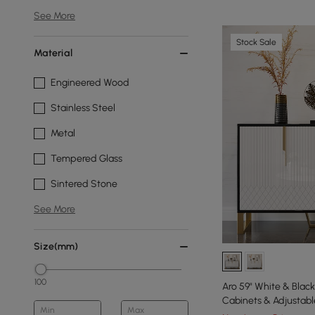
See More
Stock Sale
Material
Engineered Wood
Stainless Steel
Metal
Tempered Glass
Sintered Stone
See More
Size(mm)
100
Aro 59" White & Bla
Cabinets & Adjustabl
Min
Max