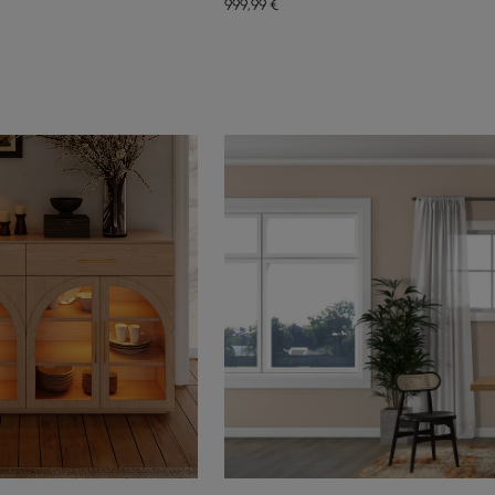
999
,99
€