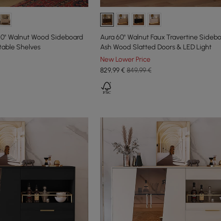
60" Walnut Wood Sideboard
Aura 60" Walnut Faux Travertine Sideb
table Shelves
Ash Wood Slatted Doors & LED Light
New Lower Price
829
,99
€
849,99 €