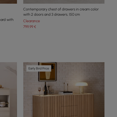
Contemporary chest of drawers in cream color
with 2 doors and 3 drawers, 150 cm
oard with
Clearance
799
,99
€
Early Bird Price