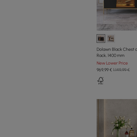
Dolawn Black Chest 
Rack, 1400 mm
New Lower Price
969
,99
€
1.149,99 €