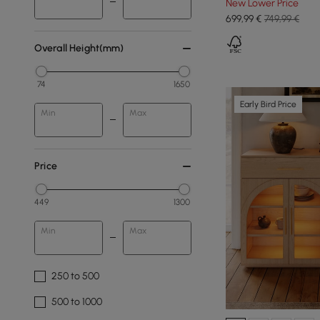
New Lower Price
699
,99
€
749,99 €
Overall Height(mm)
74
1650
Early Bird Price
Min
Max
Price
449
1300
Min
Max
250 to 500
500 to 1000