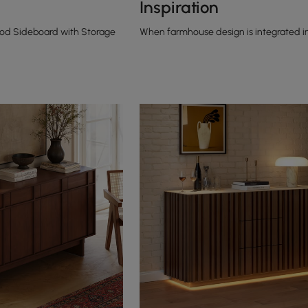
Inspiration
ood Sideboard with Storage
When farmhouse design is integrated i