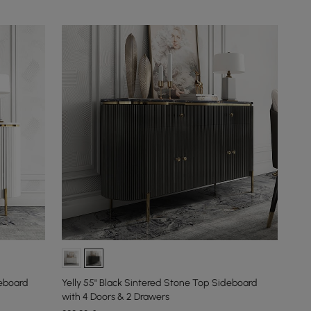
deboard
Yelly 55" Black Sintered Stone Top Sideboard
with 4 Doors & 2 Drawers