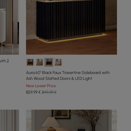
ith 2
Aura 60" Black Faux Travertine Sideboard with
Ash Wood Slatted Doors & LED Light
New Lower Price
829
,99
€
849,99 €