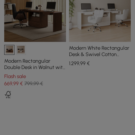
Modern White Rectangular
Desk & Swivel Cotton
Office Chairs
Modern Rectangular
1.299
,99
€
Double Desk in Walnut with
Drawers, 2400 mm
Flash sale
669
,99
€
799,99 €