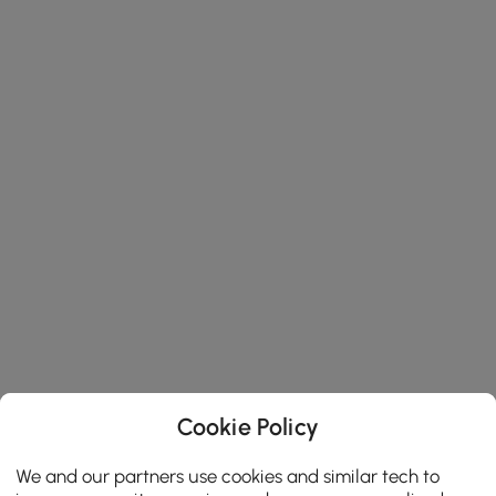
Cookie Policy
We and our partners use cookies and similar tech to