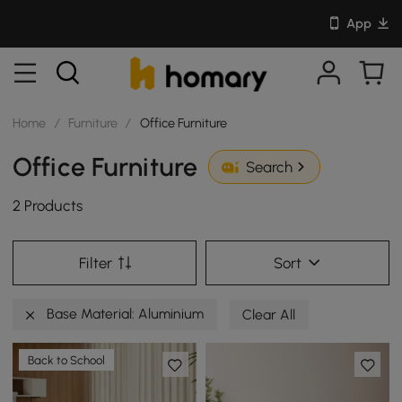
App
Home
/
Furniture
/
Office Furniture
Office Furniture
Search
2 Products
Filter
Sort
Base Material: Aluminium
Clear All
Back to School