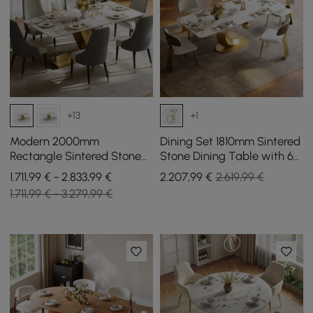
+13
+1
Modern 2000mm
Dining Set 1810mm Sintered
Rectangle Sintered Stone
Stone Dining Table with 6
Dining Table with 6 Chairs
Chairs
1.711,99 € - 2.833,99 €
2.207
,99
€
2.619,99 €
in Gold
1.711,99 € - 3.279,99 €