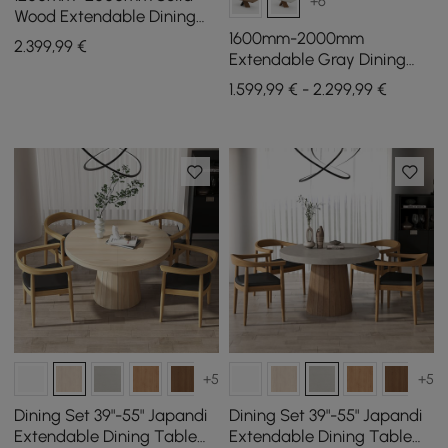
+6
Wood Extendable Dining
Table with 6 Chairs
1600mm-2000mm
2.399
,99
€
Extendable Gray Dining
Table & 6 Walnut Japandi
1.599,99 € - 2.299,99 €
Rattan Dining Chairs
+5
+5
Dining Set 39"-55" Japandi
Dining Set 39"-55" Japandi
Extendable Dining Table
Extendable Dining Table