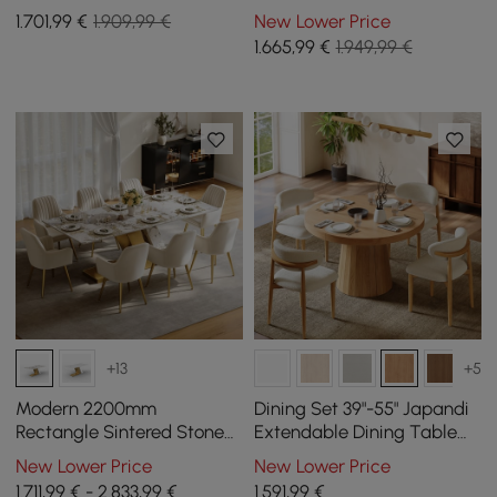
with 4 Chairs
Gray with 4 Chairs
1.701
,99
€
1.909,99 €
New Lower Price
1.665
,99
€
1.949,99 €
+13
+5
Modern 2200mm
Dining Set 39"-55" Japandi
Rectangle Sintered Stone
Extendable Dining Table
Dining Table with 8 Chairs
Natural with 4 Chairs
New Lower Price
New Lower Price
in Gold
1.711,99 € - 2.833,99 €
1.591
,99
€