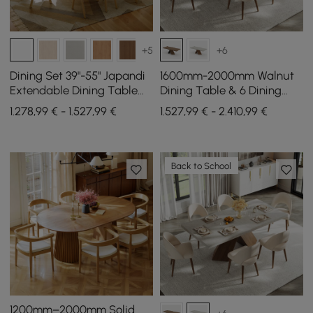
+5
+6
Dining Set 39"-55" Japandi
1600mm-2000mm Walnut
Extendable Dining Table
Dining Table & 6 Dining
White with 6 Chairs
Chairs Set
1.278,99 € - 1.527,99 €
1.527,99 € - 2.410,99 €
Back to School
1200mm–2000mm Solid