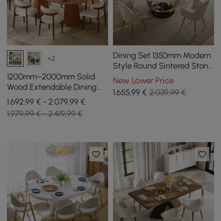
Dining Set 1350mm Modern
+2
Style Round Sintered Stone
Dining Table with 4 Chairs
1200mm–2000mm Solid
New Lower Price
Wood Extendable Dining
1.655
,99
€
2.039,99 €
Table with 6 Chairs
1.692,99 € - 2.079,99 €
1.979,99 € - 2.419,99 €