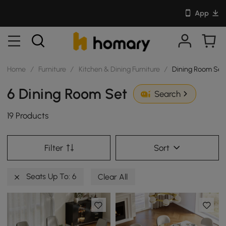
App
Home
/
Furniture
/
Kitchen & Dining Furniture
/
Dining Room Set
6 Dining Room Set
Search
19 Products
Filter
Sort
Seats Up To: 6
Clear All