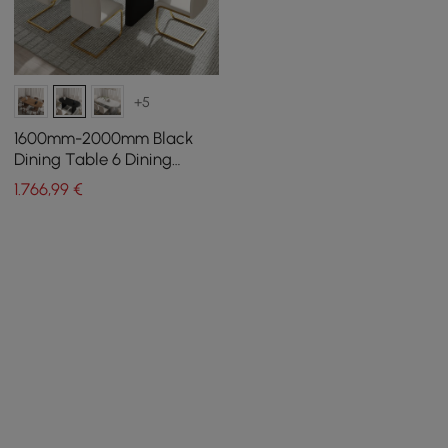
+5
1600mm-2000mm Black
Dining Table 6 Dining
Chairs Set
1.766
,99
€