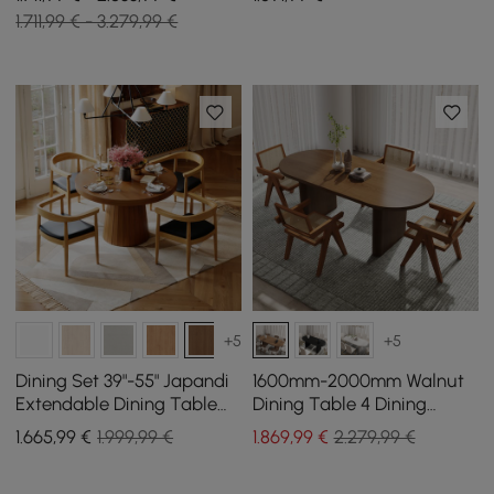
1.711,99 € - 3.279,99 €
+5
+5
Dining Set 39"-55" Japandi
1600mm-2000mm Walnut
Extendable Dining Table
Dining Table 4 Dining
with 4 Chairs
Chairs Set
1.665
,99
€
1.999,99 €
1.869
,99
€
2.279,99 €