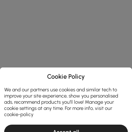
Cookie Policy
We and our partners use cookies and similar tech to
improve your site experience, show you personalised
ads, recommend products you'll love! Manage your
cookie settings at any time. For more info, visit our
cookie-policy