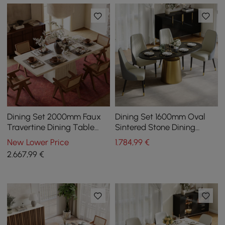
Dining Set 2000mm Faux
Dining Set 1600mm Oval
Travertine Dining Table
Sintered Stone Dining
with 6 Chairs
Table with 4 Chairs
New Lower Price
1.784
,99
€
2.667
,99
€