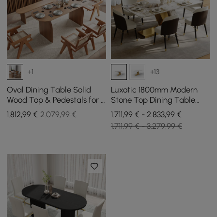
+1
+13
Oval Dining Table Solid
Luxotic 1800mm Modern
Wood Top & Pedestals for 6
Stone Top Dining Table
Tintica Japandi
with 6 Chairs in Gold
1.812
,99
€
2.079,99 €
1.711,99 € - 2.833,99 €
1.711,99 € - 3.279,99 €