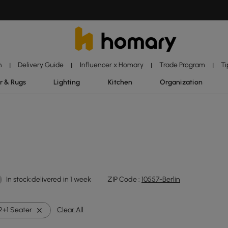
n
Delivery Guide
Influencer x Homary
Trade Program
Ti
|
|
|
|
r & Rugs
Lighting
Kitchen
Organization
In stock:delivered in 1 week
ZIP Code :
10557-Berlin
2+1 Seater
Clear All