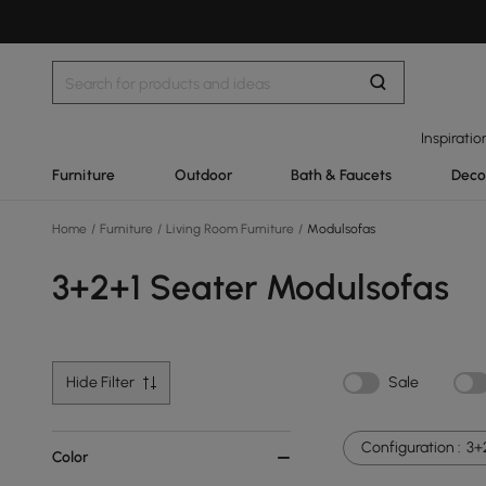
Inspiratio
Furniture
Outdoor
Bath & Faucets
Deco
Home
/
Furniture
/
Living Room Furniture
/
Modulsofas
3+2+1 Seater Modulsofas
Hide Filter
Sale
Configuration :
3+
Color