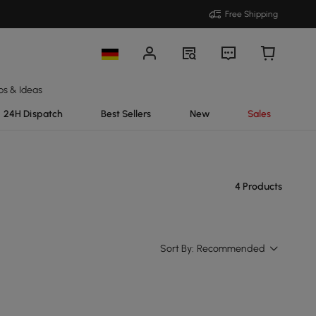
Free Shipping
ps & Ideas
24H Dispatch
Best Sellers
New
Sales
4 Products
Sort By:
Recommended