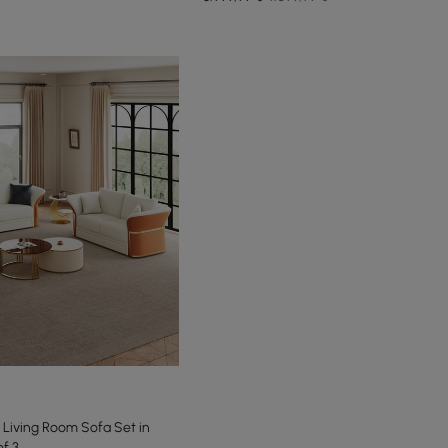
Living Room Sofa Set in
f 3