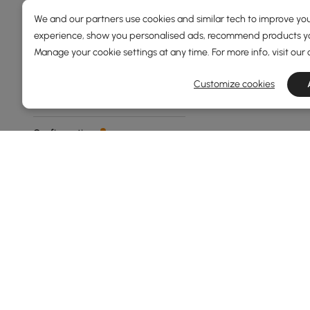
Overall Depth(mm)
We and our partners use cookies and similar tech to improve you
experience, show you personalised ads, recommend products you
Manage your cookie settings at any time. For more info, visit our
73
1600
Min
Max
Customize cookies
Configuration
3 Armless Chairs+ottoman
L Shaped
3+2+1 Seater
2-seater
2 Arm Chairs+armless
Chairs+ottoman
See More