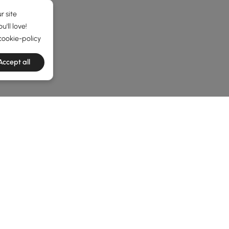
r site
'll love!
cookie-policy
Accept all