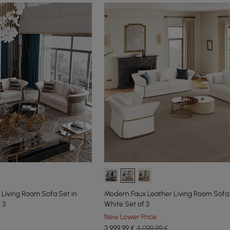
Living Room Sofa Set in
Modern Faux Leather Living Room Sofa 
 3
White Set of 3
New Lower Price
3.999
,99
€
4.099,99 €