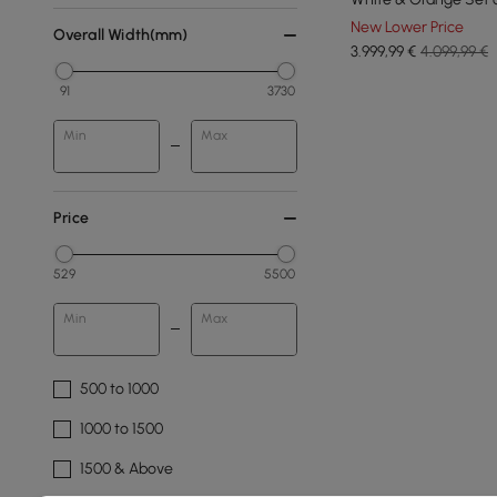
New Lower Price
Overall Width(mm)
3.999
,99
€
4.099,99 €
91
3730
Min
Max
Price
529
5500
Min
Max
500 to 1000
1000 to 1500
1500 & Above