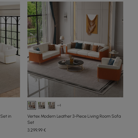
+4
Set in
Vertex Modern Leather 3-Piece Living Room Sofa
Set
3.299
,99
€