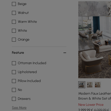
Beige
Walnut
Warm White
White
Orange
Feature
Ottoman Included
Upholstered
Pillow Included
No
Modern Faux Leather 
Brown & White Set of
Drawers
New Lower Price
See More
3.999
,99
€
4.099,99 €