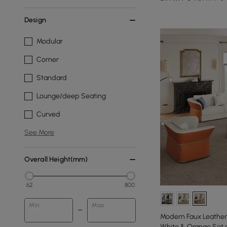
Design
Modular
Corner
Standard
Lounge/deep Seating
Curved
See More
Overall Height(mm)
62
800
Min
Max
Modern Faux Leather 
White & Orange Set o