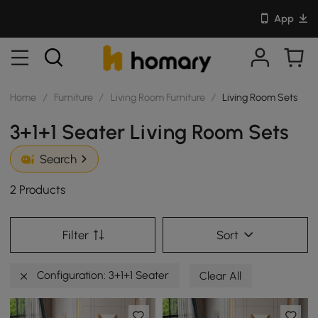
App
Home
/
Furniture
/
Living Room Furniture
/
Living Room Sets
3+1+1 Seater Living Room Sets
Search
2 Products
Filter
Sort
Configuration: 3+1+1 Seater
Clear All