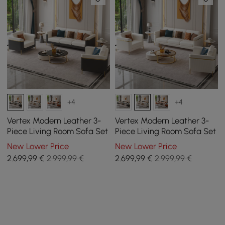
+4
+4
Vertex Modern Leather 3-
Vertex Modern Leather 3-
Piece Living Room Sofa Set
Piece Living Room Sofa Set
New Lower Price
New Lower Price
2.699
,99
€
2.999,99 €
2.699
,99
€
2.999,99 €