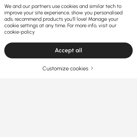
We and our partners use cookies and similar tech to
improve your site experience, show you personalised
ads, recommend products you'll love! Manage your
cookie settings at any time. For more info, visit our
cookie-policy
Accept all
Customize cookies
Living Room Sets Buying Guide for Style
and Comfort
Why Choosing the Right Living Room Sets
Can Transform Your Space
Ever wondered how the perfect
living room sets
See More
furniture
can totally change the vibe of your home?
Products in the current category have been updated to show the latest 2 items