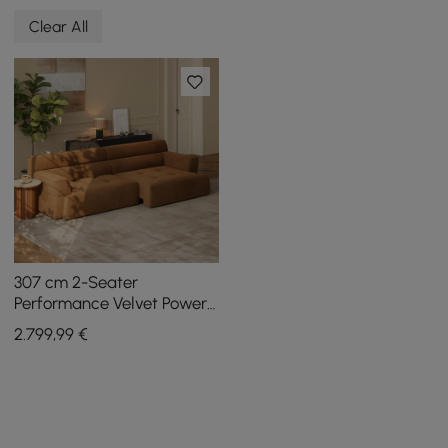
Clear All
307 cm 2-Seater
Performance Velvet Power
Convertible Sleeper Sofa
2.799
,99
€