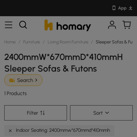
App
Home
/
Furniture
/
Living Room Furniture
/
Sleeper Sofas & Futo
2400mmW*670mmD*410mmH
Sleeper Sofas & Futons
Search
1 Products
Filter
Sort
Indoor Seating: 2400mmw*670mmd*410mmh