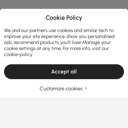
Cookie Policy
We and our partners use cookies and similar tech to
improve your site experience, show you personalised
ads, recommend products you'll love! Manage your
cookie settings at any time. For more info, visit our
cookie-policy
Accept all
Customize cookies