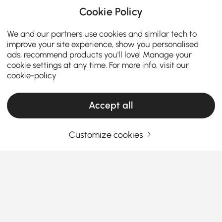
Cookie Policy
We and our partners use cookies and similar tech to
improve your site experience, show you personalised
ads, recommend products you'll love! Manage your
cookie settings at any time. For more info, visit our
cookie-policy
Accept all
Customize cookies
A Practical Guide to Choosing Living Room
Furniture