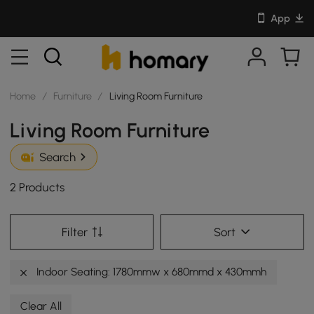
App
Home
/
Furniture
/
Living Room Furniture
Living Room Furniture
Search
2 Products
Filter
Sort
Indoor Seating: 1780mmw x 680mmd x 430mmh
Clear All