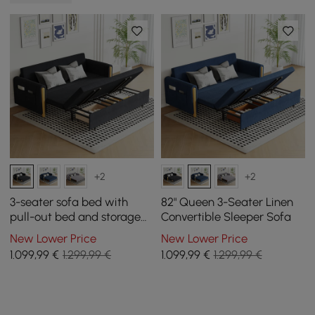
+2
+2
3-seater sofa bed with
82" Queen 3-Seater Linen
pull-out bed and storage
Convertible Sleeper Sofa
space in black
New Lower Price
New Lower Price
1.099
,99
€
1.299,99 €
1.099
,99
€
1.299,99 €