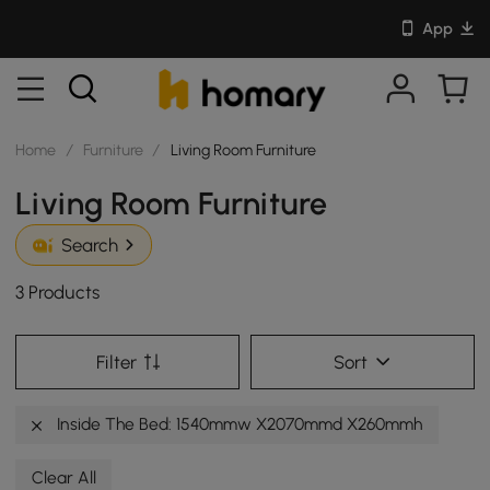
App
Home
/
Furniture
/
Living Room Furniture
Living Room Furniture
Search
3 Products
Filter
Sort
Inside The Bed: 1540mmw X2070mmd X260mmh
Clear All