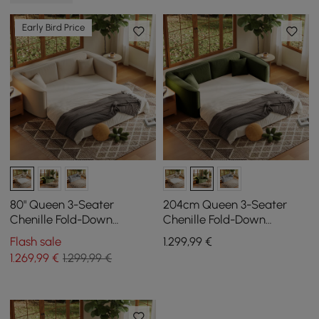
Early Bird Price
80" Queen 3-Seater
204cm Queen 3-Seater
Chenille Fold-Down
Chenille Fold-Down
Sleeper Sofa with
Sleeper Sofa with
Flash sale
1.299
,99
€
Removable Cover
Removable Cover
1.269
,99
€
1.299,99 €