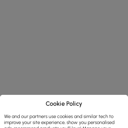
Cookie Policy
We and our partners use cookies and similar tech to
improve your site experience, show you personalised