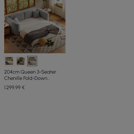
204cm Queen 3-Seater
Chenille Fold-Down
Sleeper Sofa with
1.299
,99
€
Removable Cover