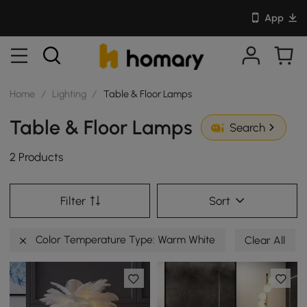
App
Home
/
Lighting
/
Table & Floor Lamps
Table & Floor Lamps
Search
2 Products
Filter
Sort
Color Temperature Type: Warm White
Clear All