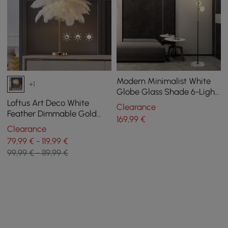
Modern Minimalist White
+1
Globe Glass Shade 6-Light
Floor Lamp with Round
Loftus Art Deco White
Clearance
Marble Base in Black and
Feather Dimmable Gold
169
,99
€
Gold
Table Lamp Portable Desk
Clearance
Lamp
79,99 € - 119,99 €
99,99 € - 119,99 €