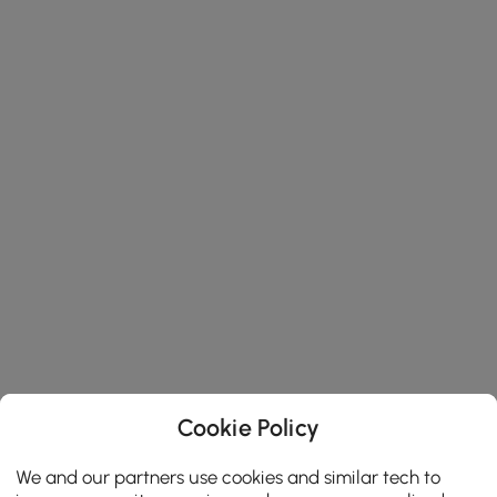
Cookie Policy
We and our partners use cookies and similar tech to