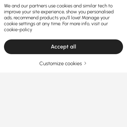
We and our partners use cookies and similar tech to
improve your site experience, show you personalised
ads, recommend products you'll love! Manage your
cookie settings at any time. For more info, visit our
cookie-policy
Accept all
Customize cookies
Flush Ceiling Lights Make Choosing
Practical and Stylish Home Lighting Simple
Why Flush Ceiling Lights Are the Smart
Choice for Every Home
Ever walked into a room and thought, “Why does this
See More
space feel dark or cramped?” The answer might be
Products in the current category have been updated to show the latest 1 items