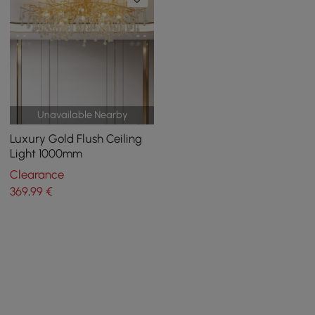
Unavailable Nearby
Luxury Gold Flush Ceiling
Light 1000mm
Clearance
369
,99
€