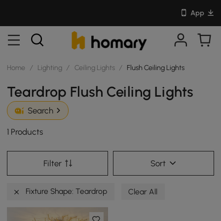
App
Home
/
Lighting
/
Ceiling Lights
/
Flush Ceiling Lights
Teardrop Flush Ceiling Lights
Search
1 Products
Filter
Sort
Fixture Shape: Teardrop
Clear All