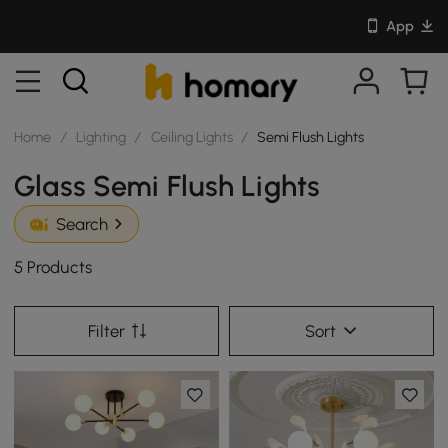
App
Home
/
Lighting
/
Ceiling Lights
/
Semi Flush Lights
Glass Semi Flush Lights
Search
5 Products
Filter
Sort