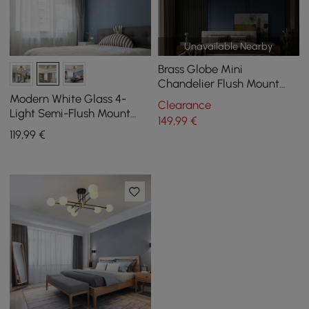
Unavailable Nearby
Brass Globe Mini
Chandelier Flush Mount
Ceiling Light in 5-Light
Modern White Glass 4-
Clearance
Light Semi-Flush Mount
149
,99
€
Chandelier
119
,99
€