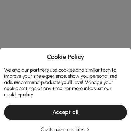
Cookie Policy
We and our partners use cookies and similar tech to
improve your site experience, show you personalised
ads, recommend products you'll love! Manage your
cookie settings at any time. For more info, visit our
cookie-policy
Accept all
Customize cookies