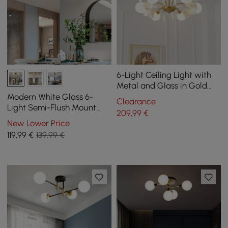
6-Light Ceiling Light with
Metal and Glass in Gold
and White
Modern White Glass 6-
Clearance
Light Semi-Flush Mount
209
,99
€
Chandelier
New Lower Price
119
,99
€
139,99 €