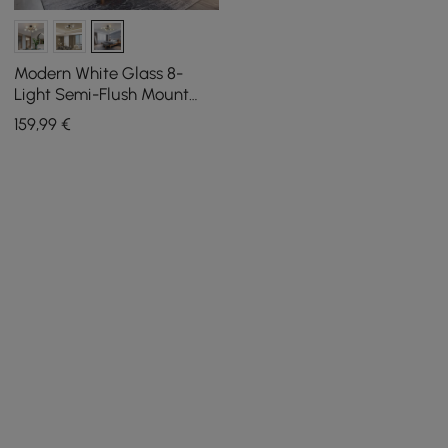
Modern White Glass 8-
Light Semi-Flush Mount
Chandelier
159
,99
€