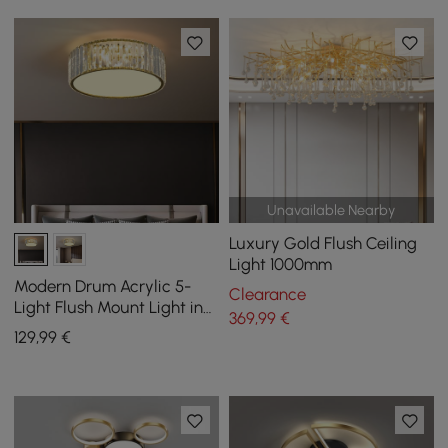
Unavailable Nearby
Luxury Gold Flush Ceiling
Light 1000mm
Modern Drum Acrylic 5-
Clearance
Light Flush Mount Light in
369
,99
€
Gold with Crystal
129
,99
€