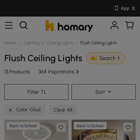
App
Home
/
Lighting
/
Ceiling Lights
/
Flush Ceiling Lights
Flush Ceiling Lights
Search
13 Products
364 Inspirations
Filter
Sort
Color: Glod
Clear All
Back to School
Back to School