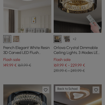
+2
French Elegant White Resin
Orlova Crystal Dimmable
3D Carved LED Flush
Ceiling Lights, 3 Modes LED
Ceiling light
Flush Mount Light with
Flash sale
Flash sale
Remote Control
149
,99
€
169,99 €
169,99 € - 229,99 €
219,99 € - 249,99 €
Back to School