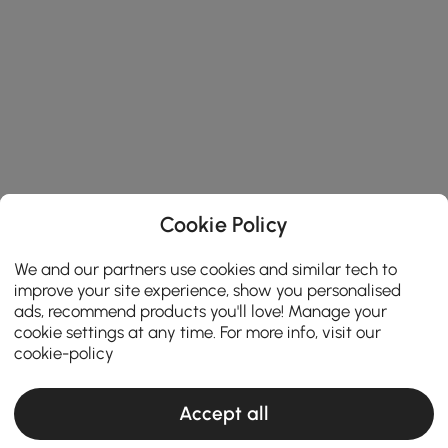
Cookie Policy
We and our partners use cookies and similar tech to
improve your site experience, show you personalised
ads, recommend products you'll love! Manage your
cookie settings at any time. For more info, visit our
cookie-policy
Accept all