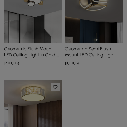
Geometric Flush Mount
Geometric Semi Flush
LED Ceiling Light in Gold &
Mount LED Ceiling Light
Black
with Golden Frame
149
,99
€
119
,99
€