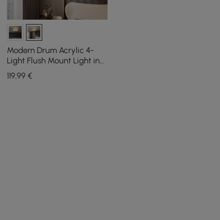
Modern Drum Acrylic 4-
Light Flush Mount Light in
Gold with Crystal
119
,99
€