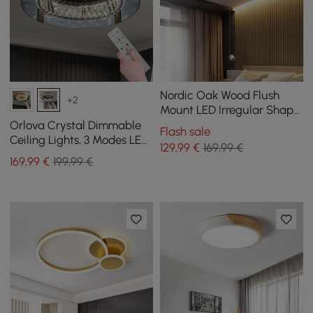
Nordic Oak Wood Flush
+2
Mount LED Irregular Shape
Ceiling Light
Orlova Crystal Dimmable
Flash sale
Ceiling Lights, 3 Modes LED
129
,99
€
169,99 €
Flush Mount Light with
169
,99
€
199,99 €
Remote Control