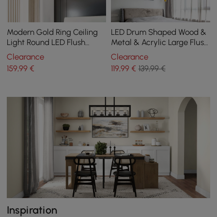
Modern Gold Ring Ceiling
LED Drum Shaped Wood &
Light Round LED Flush
Metal & Acrylic Large Flush
Mount Lighting
Mount Ceiling Light in
Clearance
Clearance
White Dimmable
159
,99
€
119
,99
€
139,99 €
Inspiration