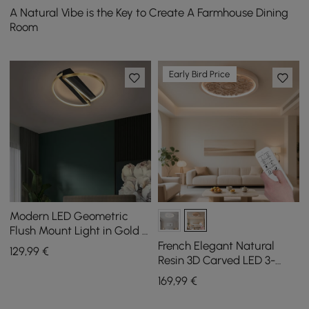
A Natural Vibe is the Key to Create A Farmhouse Dining
Room
Early Bird Price
Modern LED Geometric
Flush Mount Light in Gold &
Black
French Elegant Natural
129
,99
€
Resin 3D Carved LED 3-
Mode Dimmable Flush
169
,99
€
Mount Ceiling Light