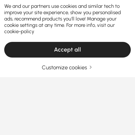
We and our partners use cookies and similar tech to
improve your site experience, show you personalised
ads, recommend products you'll love! Manage your
cookie settings at any time. For more info, visit our
cookie-policy
Accept all
Customize cookies
The Ultimate Buying Guide to Kitchen
Faucets for Every Style and Need
How to Pick the Best Kitchen Faucet for Your
Everyday Needs
Ever feel like your old faucet just doesn’t cut it
See More
anymore? Whether you’re meal-prepping, scrubbing
Products in the current category have been updated to show the latest 2 items