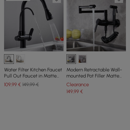
Water Filter Kitchen Faucet
Modern Retractable Wall-
Pull Out Faucet in Matte
mounted Pot Filler Matte
Black Swirling Faucet Solid
Black Kitchen Faucet with
109
,99
€
149,99 €
Clearance
Brass
Spray
149
,99
€