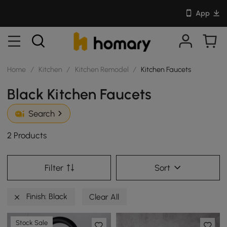
App
Home
/
Kitchen
/
Kitchen Remodel
/
Kitchen Faucets
Black Kitchen Faucets
Search
2 Products
Filter
Sort
Finish: Black
Clear All
Stock Sale