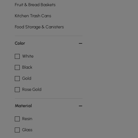
Fruit & Bread Baskets
Kitchen Trash Cans
Food Storage & Canisters
Color
White
Black
Gold
Rose Gold
Material
Resin
Glass