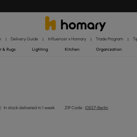
n
Delivery Guide
Influencer x Homary
Trade Program
Ti
|
|
|
|
r & Rugs
Lighting
Kitchen
Organization
In stock:delivered in 1 week
ZIP Code :
10557-Berlin