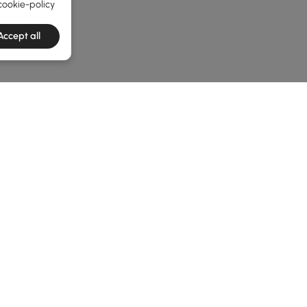
cookie-policy
Accept all