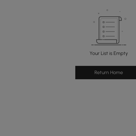
Your List is Empty
Return Home