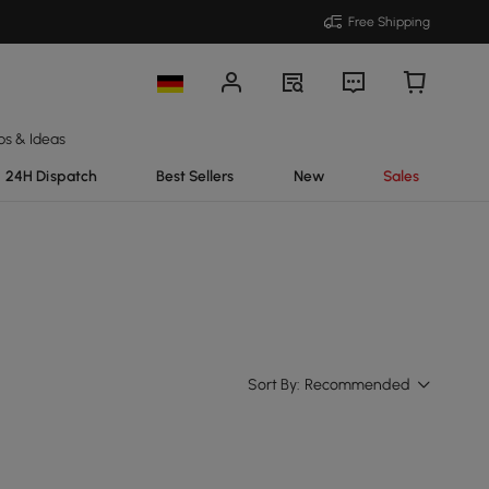
Free Shipping
ps & Ideas
24H Dispatch
Best Sellers
New
Sales
Sort By:
Recommended