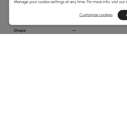
Manage your cookie settings at any time. For more info, visit our
Min
Max
Customize cookies
Shape
Abstract
Irregular
Rectangular
Round
Style
Modern
Glam
Show More Filters