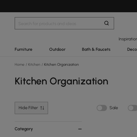
Inspiratio
Furniture
Outdoor
Bath & Faucets
Deco
Home
/
Kitchen
/
Kitchen Organization
Kitchen Organization
Hide Filter
Sale
Category