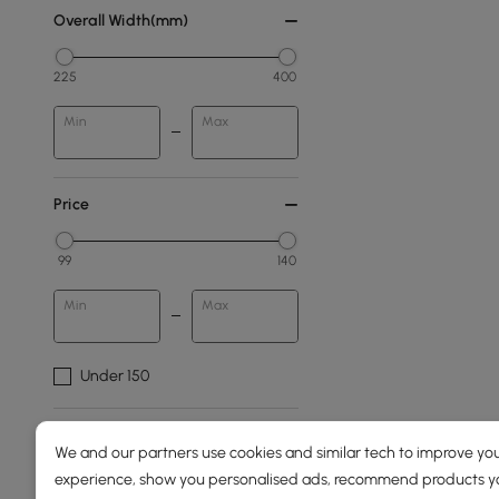
Overall Width(mm)
225
400
Min
Max
Price
99
140
Min
Max
Under 150
Overall Depth(mm)
We and our partners use cookies and similar tech to improve you
experience, show you personalised ads, recommend products you
150
400