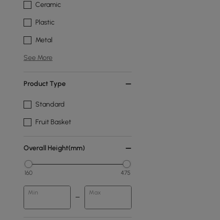
Ceramic
Plastic
Metal
See More
Product Type
Standard
Fruit Basket
Overall Height(mm)
160
475
Min
Max