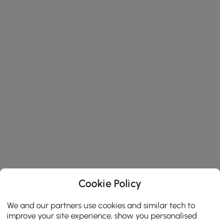
Cookie Policy
We and our partners use cookies and similar tech to
improve your site experience, show you personalised