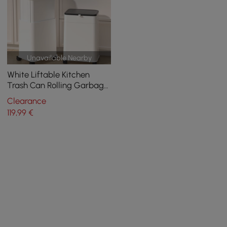
Unavailable Nearby
White Liftable Kitchen
Trash Can Rolling Garbage
Bin With Cover
Clearance
119
,99
€