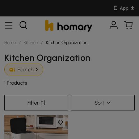
App
Home
/
Kitchen
/
Kitchen Organization
Kitchen Organization
Search
1 Products
Filter
Sort