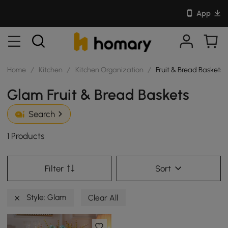
App
Home
/
Kitchen
/
Kitchen Organization
/
Fruit & Bread Baskets
Glam Fruit & Bread Baskets
Search
1 Products
Filter
Sort
Style: Glam
Clear All