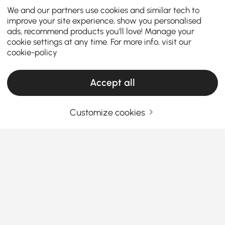
We and our partners use cookies and similar tech to
improve your site experience, show you personalised
ads, recommend products you'll love! Manage your
cookie settings at any time. For more info, visit our
cookie-policy
Accept all
Customize cookies
Choose the Right Fruit & Bread Baskets to
Organize and Style Your Kitchen
How Fruit & Bread Baskets Make Everyday
Kitchen Storage Easier
Ever wondered why your kitchen counter still looks
See More
cluttered even after you clean it? Sometimes the fix
Products in the current category have been updated to show the latest 1 items