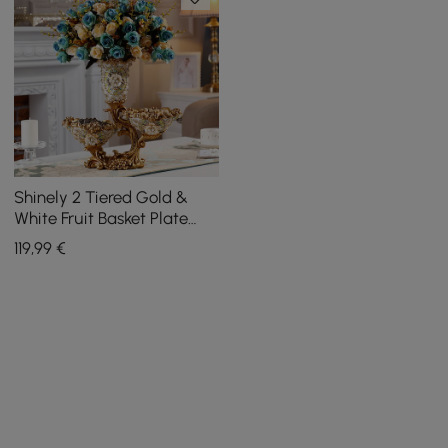
Shinely 2 Tiered Gold &
White Fruit Basket Plate
with Vase Resin Snack Tray
119
,99
€
Decor