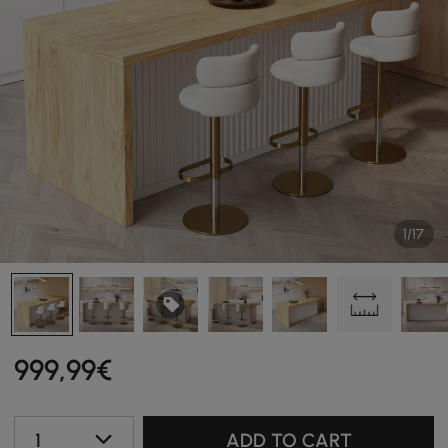
1/17
999
,99
€
1
ADD TO CART