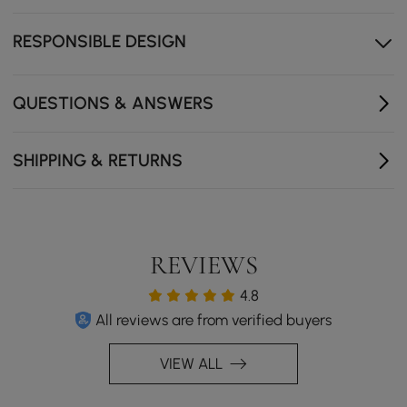
configurations.
Drawers, cabinets, and shelves provide organised
RESPONSIBLE DESIGN
storage.
QUESTIONS & ANSWERS
SHIPPING & RETURNS
REVIEWS
4.8
All reviews are from verified buyers
VIEW ALL