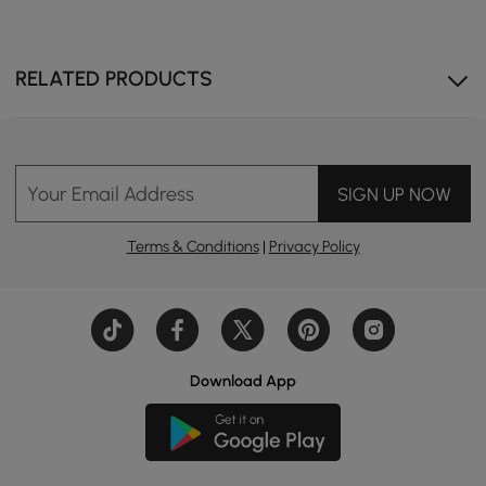
RELATED PRODUCTS
Ample storage in the kitchen island keeps essentials
neatly stored.
Your Email Address
SIGN UP NOW
Terms & Conditions
|
Privacy Policy
Download App