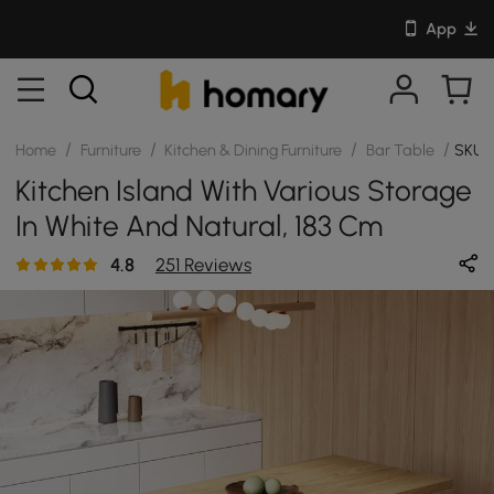
App
/
/
/
/
Home
Furniture
Kitchen & Dining Furniture
Bar Table
SKU: 
Kitchen Island With Various Storage
In White And Natural, 183 Cm
4.8
251 Reviews