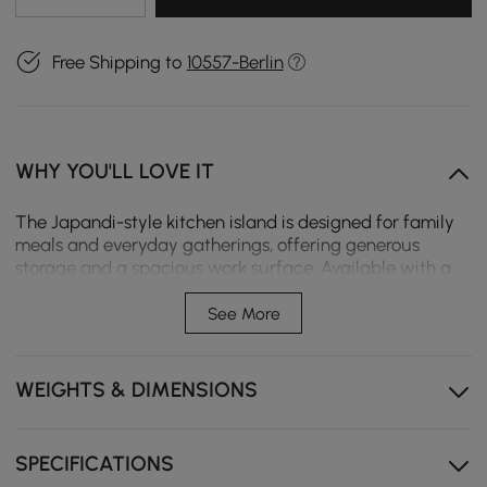
Free Shipping to
10557-Berlin
WHY YOU'LL LOVE IT
The Japandi-style kitchen island is designed for family
meals and everyday gatherings, offering generous
storage and a spacious work surface. Available with a
wood or sintered stone finish and in left or right-hand
configurations to suit different kitchen layouts.
See More
The generous surface is suitable for family meals,
relaxed dining, and shared moments.
WEIGHTS & DIMENSIONS
Wood and sintered stone finishes suit various decor
styles.
SPECIFICATIONS
Left or right-hand version enables flexible kitchen