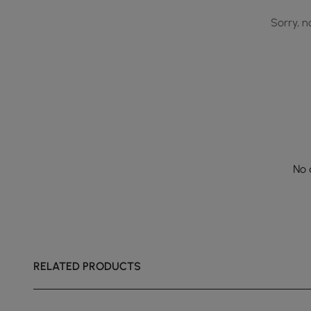
Sorry, n
No 
RELATED PRODUCTS