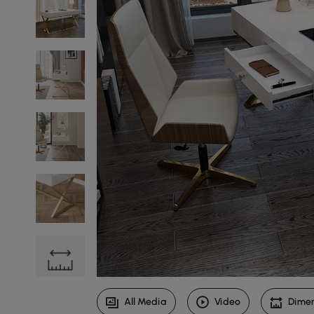
All Media
Video
Dime