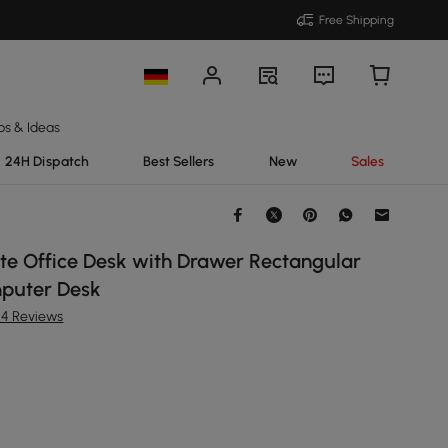
Free Shipping
ps & Ideas
24H Dispatch
Best Sellers
New
Sales
e Office Desk with Drawer Rectangular
puter Desk
54 Reviews