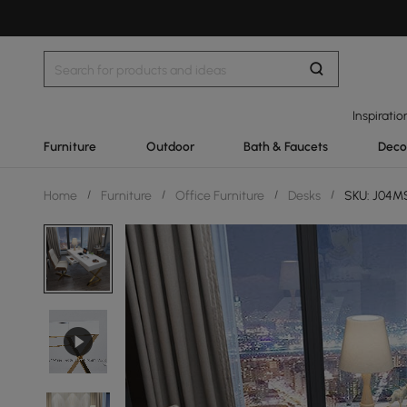
Inspiratio
Furniture
Outdoor
Bath & Faucets
Deco
Home
/
Furniture
/
Office Furniture
/
Desks
/
SKU: J04M