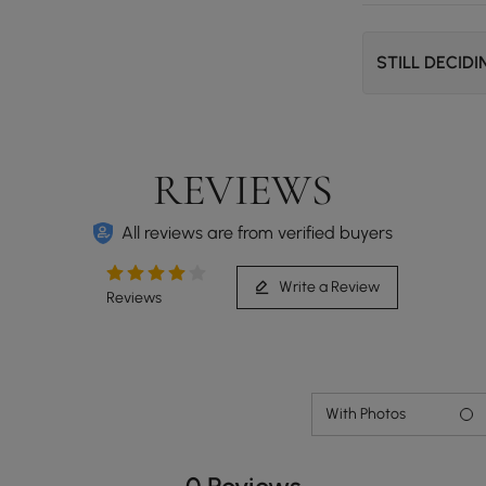
STILL DECID
REVIEWS
All reviews are from verified buyers
Write a Review
Reviews
With Photos