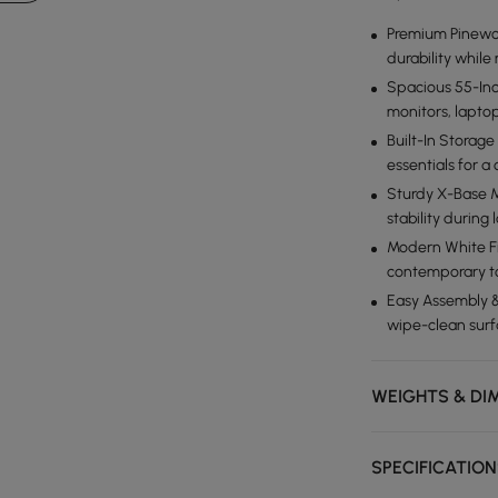
Premium Pinewoo
durability whil
Spacious 55-Inc
monitors, lapto
Built-In Storag
essentials for a
Sturdy X-Base M
stability during
Modern White Fi
contemporary to
Easy Assembly &
wipe-clean surfa
WEIGHTS & DI
SPECIFICATIO