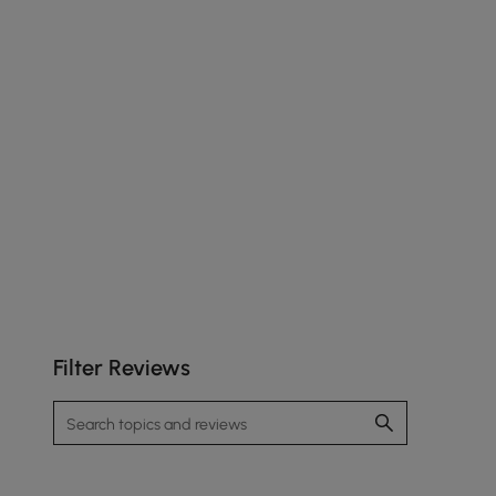
Filter Reviews