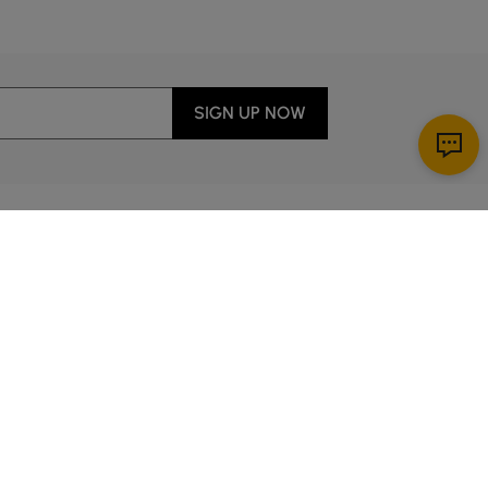
SIGN UP NOW
Download App
ervice
00 a.m. to 2:00