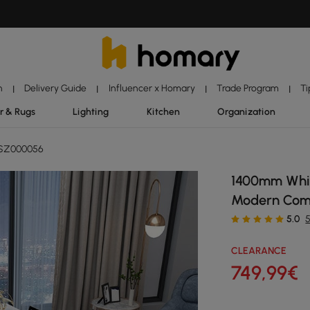
n
Delivery Guide
Influencer x Homary
Trade Program
Ti
|
|
|
|
r & Rugs
Lighting
Kitchen
Organization
SZ000056
1400mm Whit
Modern Com
5.0
CLEARANCE
749
,99
€