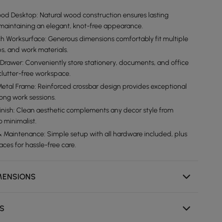
d Desktop: Natural wood construction ensures lasting
e maintaining an elegant, knot-free appearance.
h Worksurface: Generous dimensions comfortably fit multiple
ps, and work materials.
e Drawer: Conveniently store stationery, documents, and office
 clutter-free workspace.
etal Frame: Reinforced crossbar design provides exceptional
 long work sessions.
nish: Clean aesthetic complements any decor style from
 minimalist.
 Maintenance: Simple setup with all hardware included, plus
ces for hassle-free care.
MENSIONS
NS