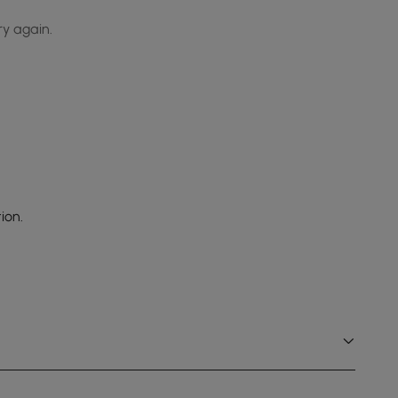
ry again.
ion.