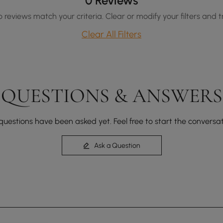
0 Reviews
o reviews match your criteria. Clear or modify your filters and t
Clear All Filters
QUESTIONS & ANSWERS
questions have been asked yet. Feel free to start the conversat
Ask a Question