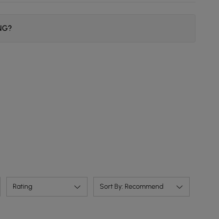
ING?
Rating
Sort By: Recommend