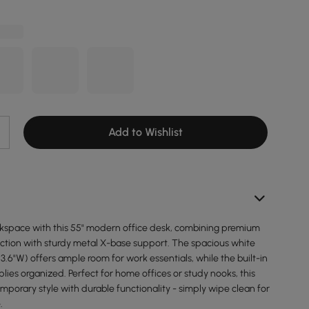
Add to Wishlist
space with this 55" modern office desk, combining premium
tion with sturdy metal X-base support. The spacious white
23.6"W) offers ample room for work essentials, while the built-in
ies organized. Perfect for home offices or study nooks, this
porary style with durable functionality - simply wipe clean for
.