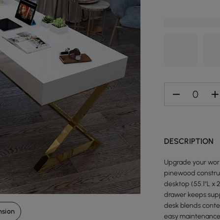
DESCRIPTION
Upgrade your work
pinewood construc
desktop (55.1"L x 
drawer keeps suppl
desk blends contem
nsion
easy maintenance