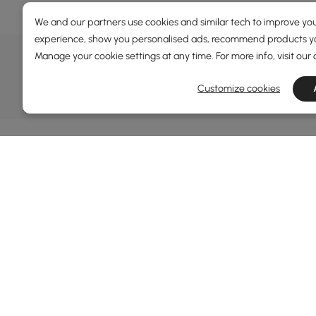
We and our partners use cookies and similar tech to improve you
experience, show you personalised ads, recommend products you
DEALS, INSPIRATION AND 
Manage your cookie settings at any time. For more info, visit our
Learn more about special offers, promotions, ev
Customize cookies
Terms&Conditions
Privacy Policy
Inf
Abo
Homary: Empower Self-Expression Through
Distinctive Design.
Blog
Named one of America's Best Online Shops 2024 in
Revi
the Home Living category by Newsweek, Homary
Sust
offers distinctive, design-led home solutions across
Rewa
furniture, outdoor living, bath, lighting, décor, and
Priva
more.