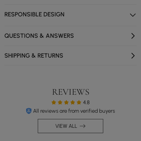
The interlocking wood structure creates a stunning
focal point
RESPONSIBLE DESIGN
QUESTIONS & ANSWERS
SHIPPING & RETURNS
REVIEWS
4.8
All reviews are from verified buyers
VIEW ALL