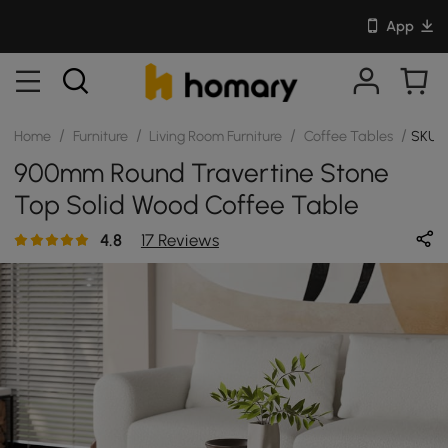
App
/
/
/
/
Home
Furniture
Living Room Furniture
Coffee Tables
SKU:
900mm Round Travertine Stone
Top Solid Wood Coffee Table
4.8
17 Reviews