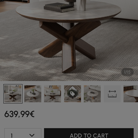
1/15
639
,99
€
1
ADD TO CART