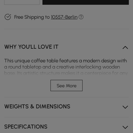
Free Shipping to
10557-Berlin
WHY YOU'LL LOVE IT
This unique coffee table features a modern design with
a round tabletop and a creative interlocking wooden
base. Its artistic structure makes it a centerpiece for any
living space. Perfect for those who appreciate a blend of
functionality and contemporary style, it brings elegance
See More
and a touch of nature indoors.
Travertine stone veneer over sintered stone
WEIGHTS & DIMENSIONS
Sintered stone top, heat resistance, scratch resistance,
and easy-to-clean
SPECIFICATIONS
Kiln-dried solid ash wood in walnut finish base