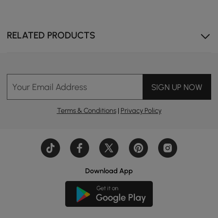
RELATED PRODUCTS
Travertine stone veneer over sintered stone has a
naturally weathered look that reads both rustic and
luxurious.
Your Email Address
SIGN UP NOW
Terms & Conditions
|
Privacy Policy
Download App