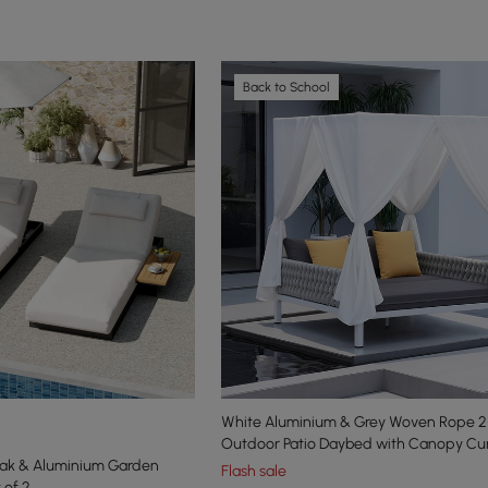
Back to School
White Aluminium & Grey Woven Rope 2
Outdoor Patio Daybed with Canopy Cur
eak & Aluminium Garden
Flash sale
 of 2