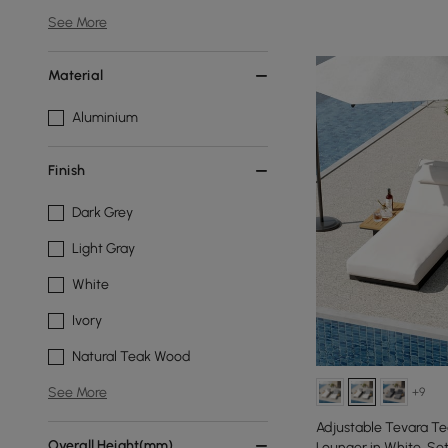
See More
Material
Aluminium
Finish
Dark Grey
Light Gray
White
Ivory
Natural Teak Wood
See More
+9
Adjustable Tevara T
Overall Height(mm)
Lounger in White, Set