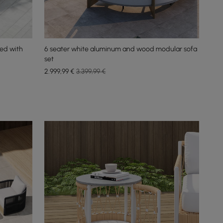
ed with
6 seater white aluminum and wood modular sofa
set
2.999
,99
€
3.399,99 €