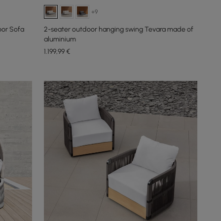
+9
oor Sofa
2-seater outdoor hanging swing Tevara made of
aluminium
1.199
,99
€