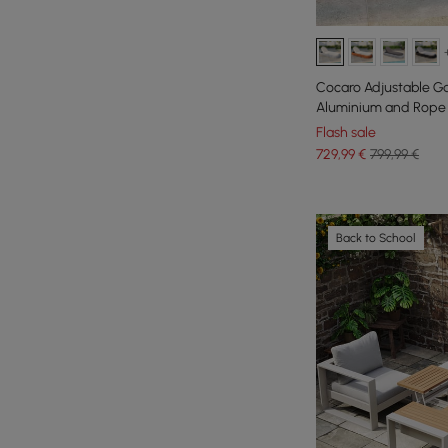
Cocaro Adjustable G
Aluminium and Rope 
Flash sale
729
,99
€
799,99 €
Back to School