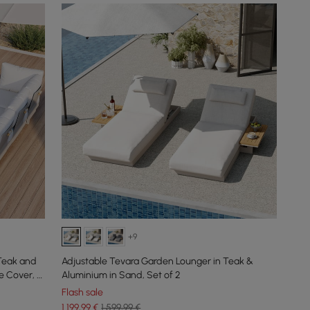
+9
Teak and
Adjustable Tevara Garden Lounger in Teak &
e Cover, 6
Aluminium in Sand, Set of 2
Flash sale
1.199
,99
€
1.599,99 €