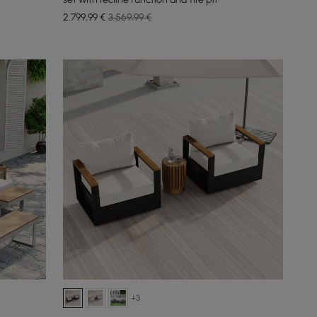
2.799
,99
€
3.569,99 €
+3