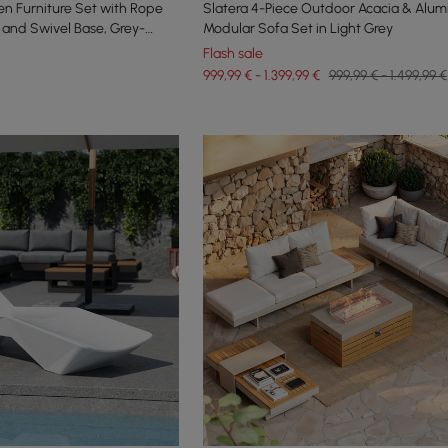
n Furniture Set with Rope
Slatera 4-Piece Outdoor Acacia & Alum
and Swivel Base, Grey-
Modular Sofa Set in Light Grey
Flash sale
999,99 € - 1.399,99 €
999,99 € - 1.499,99 €