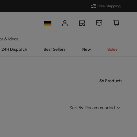
Free Shipping
ps & Ideas
24H Dispatch
Best Sellers
New
Sales
56 Products
Sort By:
Recommended