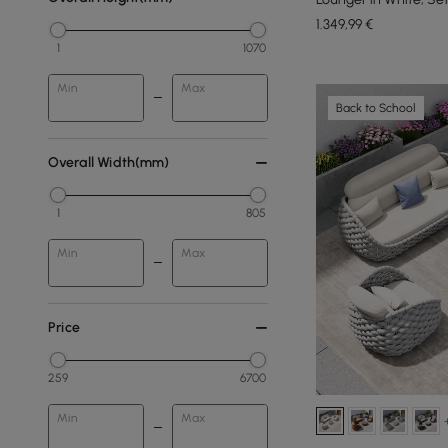
1.349
,99
€
1
1070
Min
Max
Back to School
Overall Width(mm)
1
805
Min
Max
Price
259
6700
Min
Max