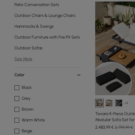
Patio Conversation Sets
Outdoor Chairs & Lounge Chairs
Hammocks & Swings
Outdoor Furniture with Fire Pit Sets
Outdoor Sofas
See More
Color
Black
Grey
+4
Brown
Tevara 4-Piece Outd
Modular Sofa Set for 
Warm White
2.483
,99
€
2.799,99 €
Beige