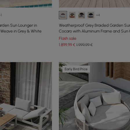
+1
+4
arden Sun Lounger in
Weatherproof Grey Braided Garden Sun
Weave in Grey & White
Cocaro with Aluminum Frame and Sun
Flash sale
1.899
,99
€
1.999,99 €
Early Bird Price