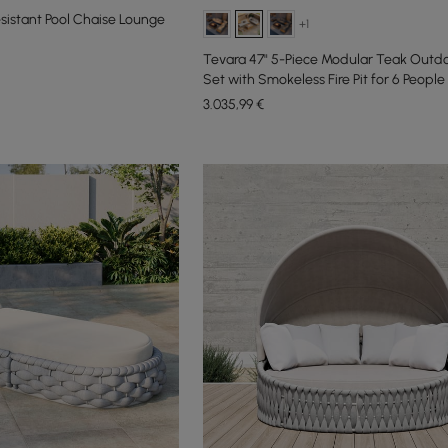
istant Pool Chaise Lounge
+1
Tevara 47" 5-Piece Modular Teak Outd
Set with Smokeless Fire Pit for 6 People
3.035
,99
€