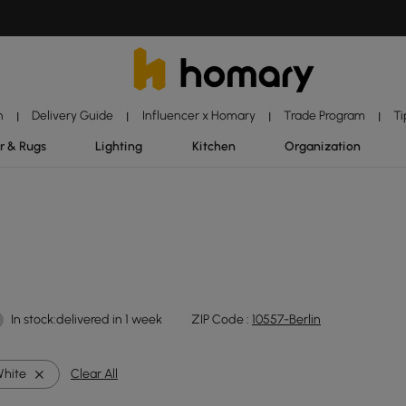
n
Delivery Guide
Influencer x Homary
Trade Program
Ti
|
|
|
|
r & Rugs
Lighting
Kitchen
Organization
In stock:delivered in 1 week
ZIP Code :
10557-Berlin
hite
Clear All