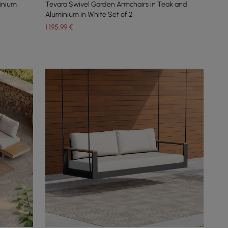
inium
Tevara Swivel Garden Armchairs in Teak and
Aluminium in White Set of 2
1.195
,99
€