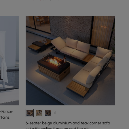
-Person
+1
tains
6-seater beige aluminium and teak corner sofa
set with recline function and fire pit