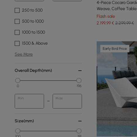
4-Piece Cocaro Garde
Weave, Coffee Table 
250 to 500
White
Flash sale
500 to 1000
2.199
,99
€
2.299,99 €
1000 to 1500
1500 & Above
Early Bird Price
See More
Overall Depth(mm)
0
196
Min
Max
Size(mm)
100
191