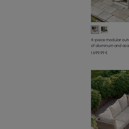
4-piece modular out
of aluminum and acaci
1.699
,99
€