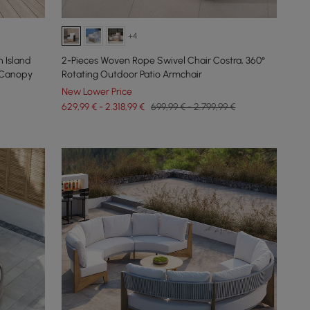
+4
 Island
2-Pieces Woven Rope Swivel Chair Costra, 360°
 Canopy
Rotating Outdoor Patio Armchair
New Lower Price
629,99 € - 2.318,99 €
699,99 € - 2.799,99 €