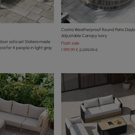
Costra Weatherproof Round Patio Dayb
Adjustable Canopy Ivory
door sofa set Slatera made
Flash sale
a for 4 people in light gray
1.999
,99
€
2.099,99 €