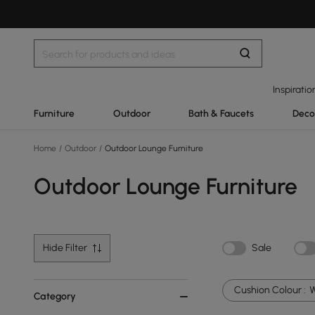
Inspiratio
Furniture
Outdoor
Bath & Faucets
Deco
Home
/
Outdoor
/
Outdoor Lounge Furniture
Outdoor Lounge Furniture
Hide Filter
Sale
Cushion Colour :
W
Category