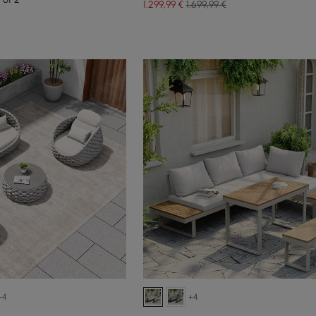
1.299
,99
€
1.699,99 €
+4
+4