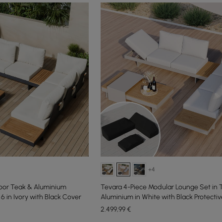
+4
oor Teak & Aluminium
Tevara 4-Piece Modular Lounge Set in 
6 in Ivory with Black Cover
Aluminium in White with Black Protectiv
People
2.499
,99
€