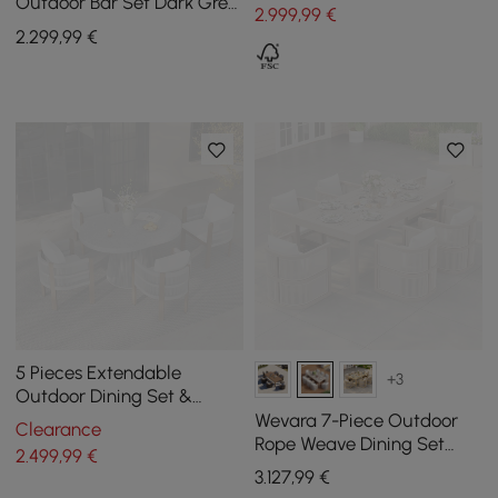
Outdoor Bar Set Dark Grey
2.999
,99
€
Frame & Warm White
2.299
,99
€
Cushion
5 Pieces Extendable
+3
Outdoor Dining Set &
Round Dining Table with 4
Wevara 7-Piece Outdoor
Clearance
Woven Armchairs
Rope Weave Dining Set
2.499
,99
€
with 6 Chairs in Sand
3.127
,99
€