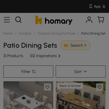
App
Home
/
Outdoor
/
Outdoor Dining Furniture
/
Patio Dining Sets
Patio Dining Sets
Search
31 Products
512 Inspirations
Filter
Sort
Back to School