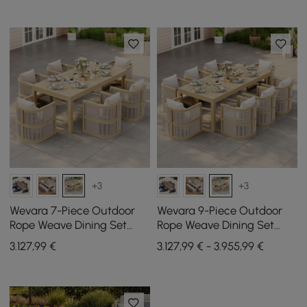
+3
+3
Wevara 7-Piece Outdoor
Wevara 9-Piece Outdoor
Rope Weave Dining Set
Rope Weave Dining Set
with 6 Chairs in Natural
with 8 Chairs in Natural
3.127
,99
€
3.127,99 € - 3.955,99 €