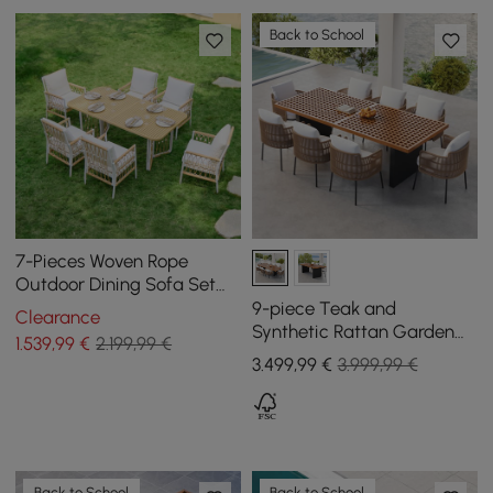
Back to School
7-Pieces Woven Rope
Outdoor Dining Sofa Set
Ropipe in Khaki & White For
9-piece Teak and
Clearance
6
Synthetic Rattan Garden
1.539
,99
€
2.199,99 €
Dining Set Grida with 8
3.499
,99
€
3.999,99 €
Chairs
Back to School
Back to School