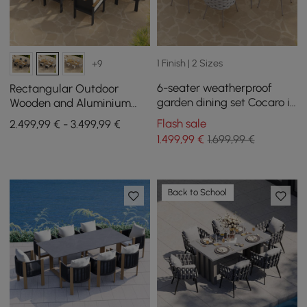
1 Finish | 2 Sizes
+9
6-seater weatherproof
Rectangular Outdoor
garden dining set Cocaro in
Wooden and Aluminium
gray & white made of
Dining Table for 6 People, 8
Flash sale
2.499,99 € - 3.499,99 €
aluminum & rattan
Dining Chairs
1.499
,99
€
1.699,99 €
Back to School