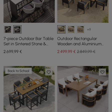
+9
7-piece Outdoor Bar Table
Outdoor Rectangular
Set in Sintered Stone &
Wooden and Aluminium
Aluminium in Light Grey
Dining Table for 6 People, 6
2.699
,99
€
2.499
,99
€
2.849,99 €
with 6 Bar Stools
Dining Chairs
Back to School