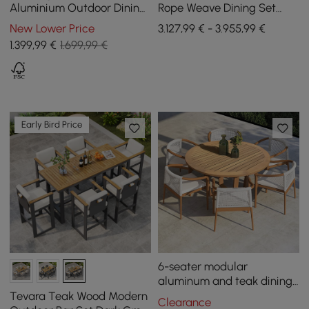
Aluminium Outdoor Dining
Rope Weave Dining Set
Table Grida, seats 8
with 8 Chairs in Sand
New Lower Price
3.127,99 € - 3.955,99 €
1.399
,99
€
1.699,99 €
Early Bird Price
6-seater modular
aluminum and teak dining
table set
Tevara Teak Wood Modern
Clearance