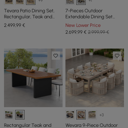
+9
+1
Tevara Patio Dining Set,
7-Pieces Outdoor
Rectangular, Teak and
Extendable Dining Set
Aluminium, Seats 6, 7-
Costra with 6 Woven
2.499
,99
€
New Lower Price
piece
Armchairs for 4 to 6 Person
2.699
,99
€
2.999,99 €
+3
Rectangular Teak and
Wevara 9-Piece Outdoor