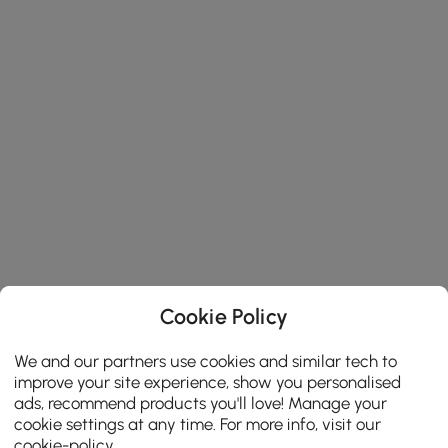
Cookie Policy
We and our partners use cookies and similar tech to
improve your site experience, show you personalised
ads, recommend products you'll love! Manage your
cookie settings at any time. For more info, visit our
cookie-policy