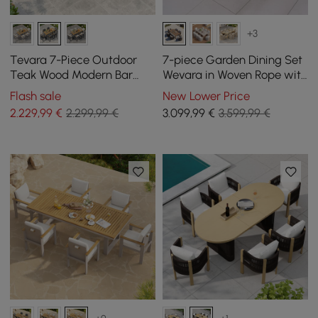
+3
Tevara 7-Piece Outdoor
7-piece Garden Dining Set
Teak Wood Modern Bar
Wevara in Woven Rope with
Dining Table Set with 6
6 Chairs
Flash sale
New Lower Price
Chairs
2.229
,99
€
2.299,99 €
3.099
,99
€
3.599,99 €