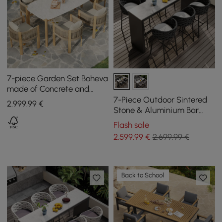
7-piece Garden Set Boheva
made of Concrete and
Teak with Rope Weave and
7-Piece Outdoor Sintered
2.999
,99
€
6 Chairs
Stone & Aluminium Bar
Dining Set with 6 Bar Stools
Flash sale
in Dark Grey
2.599
,99
€
2.699,99 €
Back to School