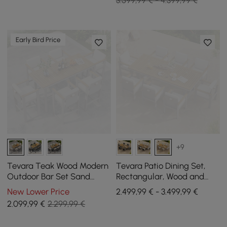
3.599,99 € - 4.399,99 €
Early Bird Price
+9
Tevara Teak Wood Modern
Tevara Patio Dining Set,
Outdoor Bar Set Sand
Rectangular, Wood and
Frame & Warm White
Aluminium, Seats 8, 9-
New Lower Price
2.499,99 € - 3.499,99 €
Cushion
Piece
2.099
,99
€
2.299,99 €