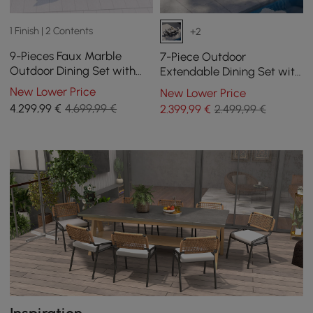
1 Finish | 2 Contents
+2
9-Pieces Faux Marble
7-Piece Outdoor
Outdoor Dining Set with
Extendable Dining Set with
Woven Rope Chairs for 8
Aluminium Table and 6
New Lower Price
New Lower Price
Person (2200mm)
Woven Chairs in Grey
4.299
,99
€
4.699,99 €
2.399
,99
€
2.499,99 €