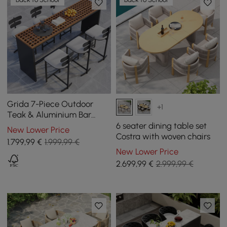
Grida 7-Piece Outdoor
+1
Teak & Aluminium Bar
Dining Set with 6 Bar Stools
6 seater dining table set
New Lower Price
Costra with woven chairs
1.799
,99
€
1.999,99 €
New Lower Price
2.699
,99
€
2.999,99 €