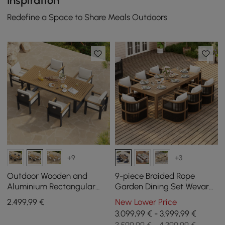
Inspiration
Redefine a Space to Share Meals Outdoors
+9
+3
Outdoor Wooden and
9-piece Braided Rope
Aluminium Rectangular
Garden Dining Set Wevara
Dining Table for 6 People, 6
with 8 Chairs
2.499
,99
€
New Lower Price
Dining Chairs
3.099,99 € - 3.999,99 €