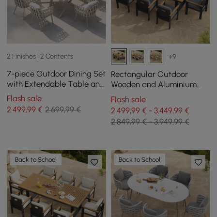
2 Finishes | 2 Contents
+9
7-piece Outdoor Dining Set
Rectangular Outdoor
with Extendable Table and
Wooden and Aluminium
6 Rope Weave Chairs in
Dining Table for 6 People, 8
Flash sale
Flash sale
White
Dining Chairs
2.499
,99
€
2.699,99 €
2.499,99 € - 3.449,99 €
2.849,99 € - 3.949,99 €
Back to School
Back to School