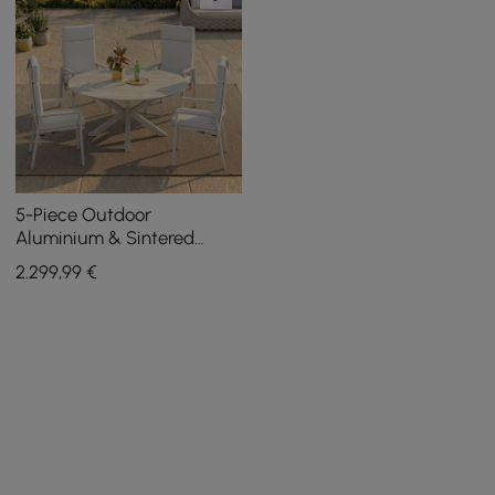
5-Piece Outdoor
Aluminium & Sintered
Stone Extendable &
2.299
,99
€
Reclining Dining Set in
Sand