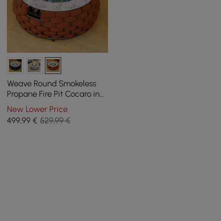
Weave Round Smokeless
Propane Fire Pit Cocaro in
Orange
New Lower Price
499
,99
€
529,99 €