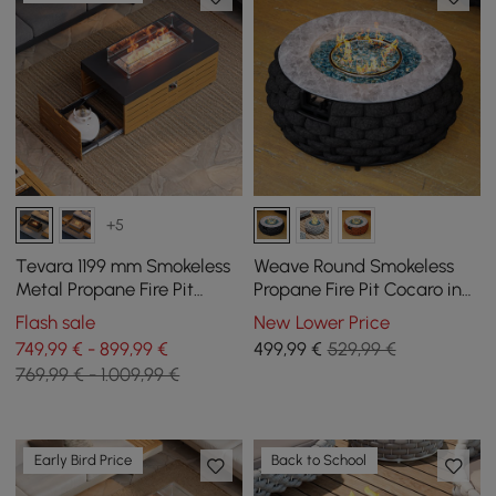
+5
Tevara 1199 mm Smokeless
Weave Round Smokeless
Metal Propane Fire Pit
Propane Fire Pit Cocaro in
Table with Lid Cover for
Dark Grey
Flash sale
New Lower Price
Outdoor Patio
749,99 € - 899,99 €
499
,99
€
529,99 €
769,99 € - 1.009,99 €
Early Bird Price
Back to School