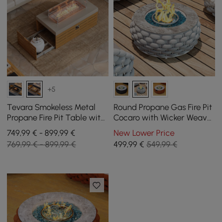
+5
Tevara Smokeless Metal
Round Propane Gas Fire Pit
Propane Fire Pit Table with
Cocaro with Wicker Weave
Lid Cover for Outdoor Patio
for Outdoor Use
749,99 € - 899,99 €
New Lower Price
769,99 € - 899,99 €
499
,99
€
549,99 €