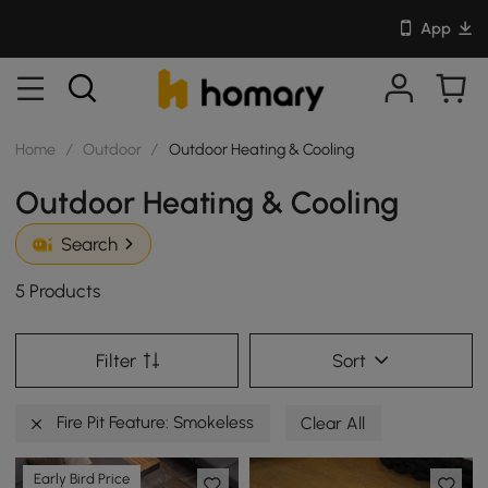
App
Home
/
Outdoor
/
Outdoor Heating & Cooling
Outdoor Heating & Cooling
Search
5 Products
Filter
Sort
Fire Pit Feature: Smokeless
Clear All
Early Bird Price