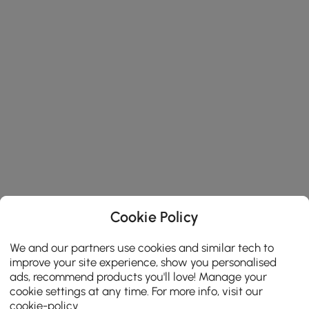
Cookie Policy
We and our partners use cookies and similar tech to
improve your site experience, show you personalised
ads, recommend products you'll love! Manage your
cookie settings at any time. For more info, visit our
cookie-policy