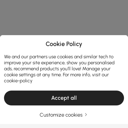
Cookie Policy
We and our partners use cookies and similar tech to
improve your site experience, show you personalised
ads, recommend products you'll love! Manage your
cookie settings at any time. For more info, visit our
cookie-policy
Accept all
Products in the current category have been updated to show the latest 2 items
Customize cookies
Your Email Address
SIGN UP NOW