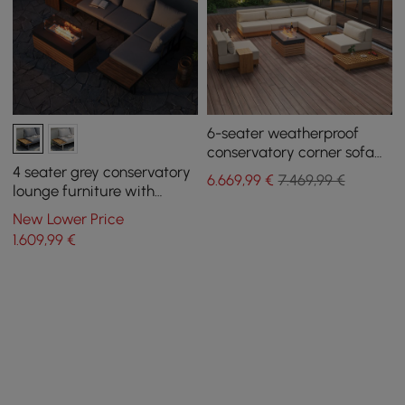
6-seater weatherproof
conservatory corner sofa
set Grida in steak wood &
4 seater grey conservatory
6.669
,99
€
7.469,99 €
aluminum with fireplace
lounge furniture with
corner sofa and fireplace
New Lower Price
1.609
,99
€