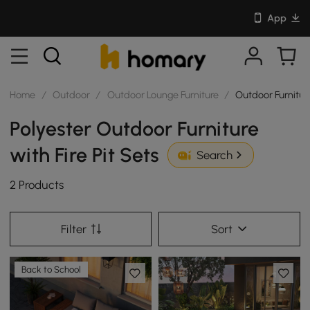
App
Home
/
Outdoor
/
Outdoor Lounge Furniture
/
Outdoor Furniture
Polyester Outdoor Furniture
with Fire Pit Sets
Search
2 Products
Filter
Sort
Back to School