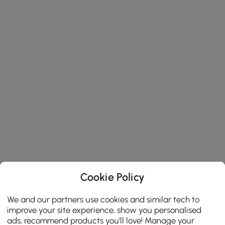
Cookie Policy
We and our partners use cookies and similar tech to
improve your site experience, show you personalised
ads, recommend products you'll love! Manage your