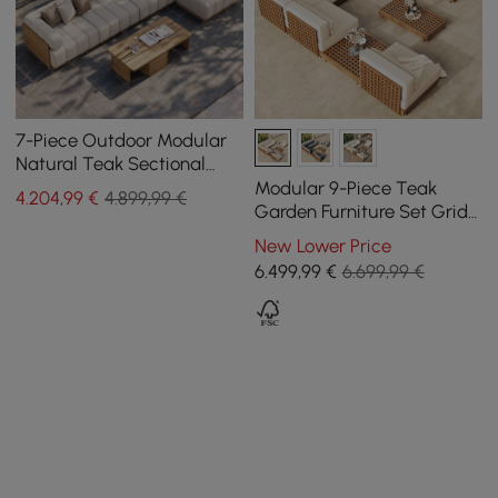
7-Piece Outdoor Modular
Natural Teak Sectional
Fluted Sofa Set Resaro
Modular 9-Piece Teak
4.204
,99
€
4.899,99 €
Garden Furniture Set Grida
in Ivory with Coffee Table
New Lower Price
6.499
,99
€
6.699,99 €