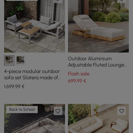
Outdoor Aluminium
Adjustable Fluted Lounge
Chaise in Warm White
4-piece modular outdoor
Flash sale
sofa set Slatera made of
699
,99
€
aluminum and acacia for 4
1.699
,99
€
people in light gray
Back to School