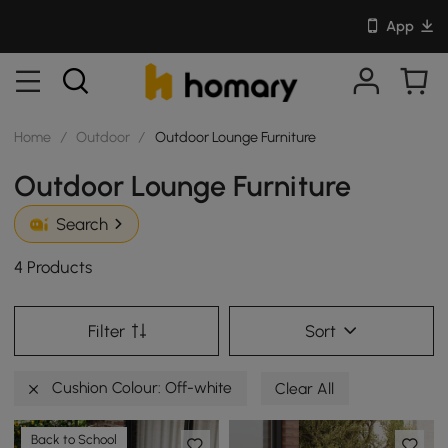
App
Home
/
Outdoor
/
Outdoor Lounge Furniture
Outdoor Lounge Furniture
Search
4 Products
Filter
Sort
Cushion Colour: Off-white
Clear All
Back to School