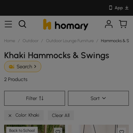
App
Home
/
Outdoor
/
Outdoor Lounge Furniture
/
Hammocks & Sw
Khaki Hammocks & Swings
Search
2 Products
Filter
Sort
Color: Khaki
Clear All
Back to School