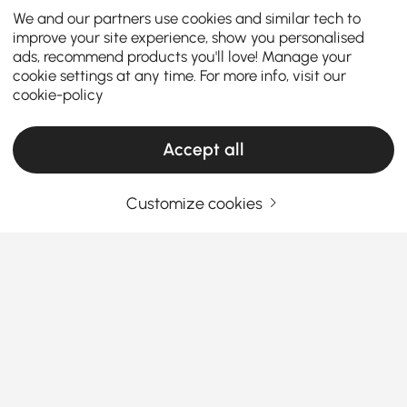
We and our partners use cookies and similar tech to
improve your site experience, show you personalised
ads, recommend products you'll love! Manage your
cookie settings at any time. For more info, visit our
cookie-policy
Accept all
Customize cookies
Hammocks & Swings - The New Lightness
for Gardens and Balconies
Garden swings and outdoor hanging chairs
have
become far more than just trendy accessories; they
embody a modern, relaxed lifestyle that reimagines
the joy of being outdoors. Whether in your garden, on
See More
a balcony, terrace, or even while camping—adding
Products in the current category have been updated to show the latest 2 items