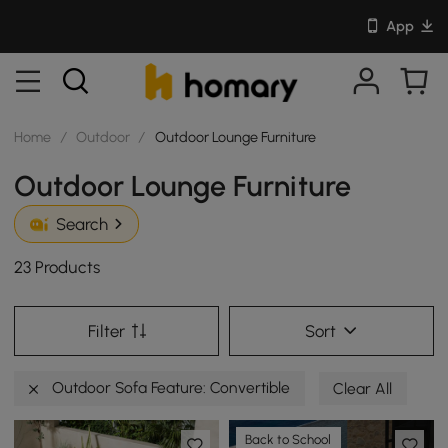
App
Home
/
Outdoor
/
Outdoor Lounge Furniture
Outdoor Lounge Furniture
Search
23 Products
Filter
Sort
Outdoor Sofa Feature: Convertible
Clear All
Back to School