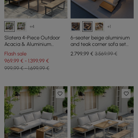
+4
+1
Slatera 4-Piece Outdoor
6-seater beige aluminium
Acacia & Aluminium
and teak corner sofa set
Modular Sofa Set in Dark
with recline function and
Flash sale
2.799
,99
€
3.569,99 €
Grey
fire pit
969,99 € - 1.399,99 €
999,99 € - 1.699,99 €