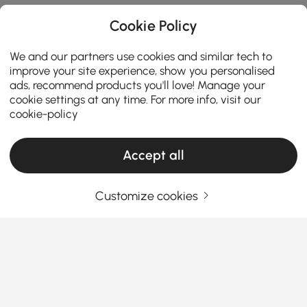
Cookie Policy
We and our partners use cookies and similar tech to
improve your site experience, show you personalised
ads, recommend products you'll love! Manage your
cookie settings at any time. For more info, visit our
cookie-policy
Accept all
Customize cookies
How to Choose the Perfect Outdoor Lounge
Furniture for Your Space
Have you ever thought that your outdoor space
deserves more than just a couple of
chairs and