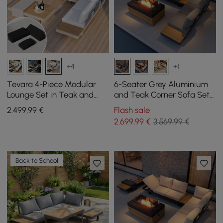
+4
+1
Tevara 4-Piece Modular
6-Seater Grey Aluminium
Lounge Set in Teak and
and Teak Corner Sofa Set
Aluminium in White with
with Lounger and Fire Pit
2.499
,99
€
Flash sale
Black Protective Cover, 6
2.699
,99
€
3.569,99 €
People
Back to School