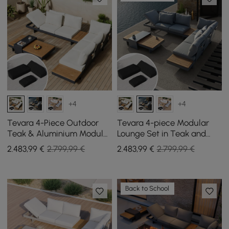
+4
+4
Tevara 4-Piece Outdoor
Tevara 4-piece Modular
Teak & Aluminium Modular
Lounge Set in Teak and
Sofa Set for 6 in Ivory with
Aluminium in Grey with
2.483
,99
€
2.799,99 €
2.483
,99
€
2.799,99 €
Black Cover
Black Protective Cover, 6
Pers
Back to School