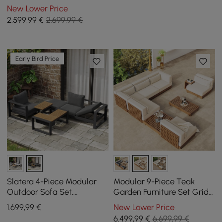
Set with Teak & Aluminium
New Lower Price
Frame, Sand & White
2.599
,99
€
2.699,99 €
Early Bird Price
Slatera 4-Piece Modular
Modular 9-Piece Teak
Outdoor Sofa Set,
Garden Furniture Set Grida
Aluminium & Acacia for 4
in Ivory with Coffee Table
1.699
,99
€
New Lower Price
Persons, in Light Grey
6.499
,99
€
6.699,99 €