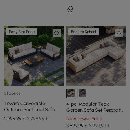
Early Bird Price
Back to School
3 Fabrics
Tevara Convertible
4-pc. Modular Teak
Outdoor Sectional Sofa
Garden Sofa Set Resaro for
Set with Teak & Aluminum
5 Persons in White, 4070
2.599
,99
€
2.799,99 €
New Lower Price
Frame, Gray & White
mm
3.699
,99
€
3.999,99 €