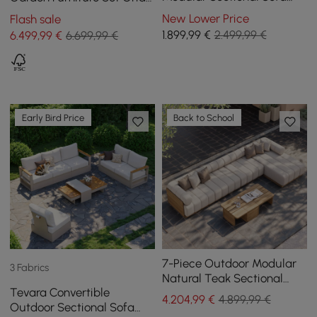
Set with Coffee Tables
in Grey with Coffee Table
New Lower Price
Flash sale
1.899
,99
€
2.499,99 €
6.499
,99
€
6.699,99 €
Early Bird Price
Back to School
7-Piece Outdoor Modular
3 Fabrics
Natural Teak Sectional
Tevara Convertible
Fluted Sofa Set Resaro
4.204
,99
€
4.899,99 €
Outdoor Sectional Sofa