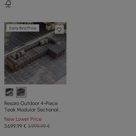
Early Bird Price
Resaro Outdoor 4-Piece
Teak Modular Sectional
Set for 5 in Gray (160")
New Lower Price
3.699
,99
€
3.999,99 €