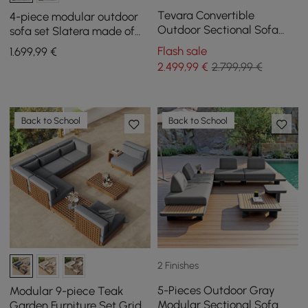
Tevara Convertible
4-piece modular outdoor
Outdoor Sectional Sofa
sofa set Slatera made of
Set with Teak & Aluminium
aluminum and acacia for 4
Flash sale
1.699
,99
€
Frame, Grey
people in light gray
2.499
,99
€
2.799,99 €
Back to School
Back to School
2 Finishes
5-Pieces Outdoor Gray
Modular 9-piece Teak
Modular Sectional Sofa
Garden Furniture Set Grida