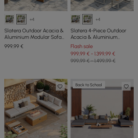
+4
+4
Slatera Outdoor Acacia &
Slatera 4-Piece Outdoor
Aluminium Modular Sofa
Acacia & Aluminium
Set in Light Grey
Modular Sofa Set in Light
999
,99
€
Flash sale
Grey
999,99 € - 1.399,99 €
999,99 € - 1.499,99 €
Back to School