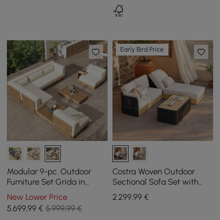
Early Bird Price
Modular 9-pc. Outdoor
Costra Woven Outdoor
Furniture Set Grida in
Sectional Sofa Set with
Natural Teak Wood in Ivory
Adjustable Reclining
New Lower Price
2.299
,99
€
with Coffee Table
Chaise and Coffee Table
5.699
,99
€
5.999,99 €
Black