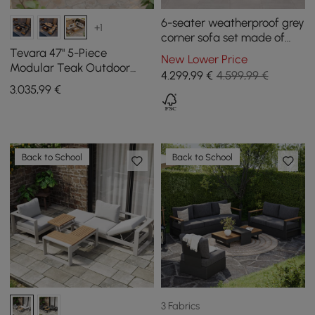
6-seater weatherproof grey
+1
corner sofa set made of
aluminium and teak
Tevara 47" 5-Piece
New Lower Price
Modular Teak Outdoor
4.299
,99
€
4.599,99 €
Sofa Set with Smokeless
3.035
,99
€
Fire Pit for 6 People
Back to School
Back to School
3 Fabrics