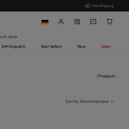
Free Shipping
ps & Ideas
24H Dispatch
Best Sellers
New
Sales
1 Products
Sort By:
Recommended