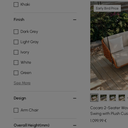
Khaki
Early Bird Price
Finish
Dark Grey
Light Gray
Ivory
White
Green
See More
Design
Cocaro 2-Seater Wo
Arm Chair
Swing with Plush Cus
1.099
,99
€
Overall Height(mm)