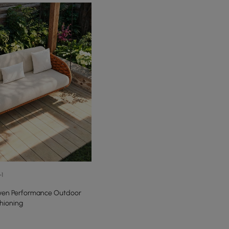
+1
ven Performance Outdoor
hioning