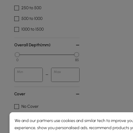
250 to 500
500 to 1000
1000 to 1500
Overall Depth(mm)
0
85
Min
Max
Cover
No Cover
We and our partners use cookies and similar tech to improve you
Fabric
experience, show you personalised ads, recommend products you