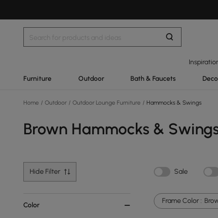
Inspiratio
Furniture
Outdoor
Bath & Faucets
Deco
Home
/
Outdoor
/
Outdoor Lounge Furniture
/
Hammocks & Swings
Brown Hammocks & Swing
Hide Filter
Sale
Frame Color :
Bro
Color