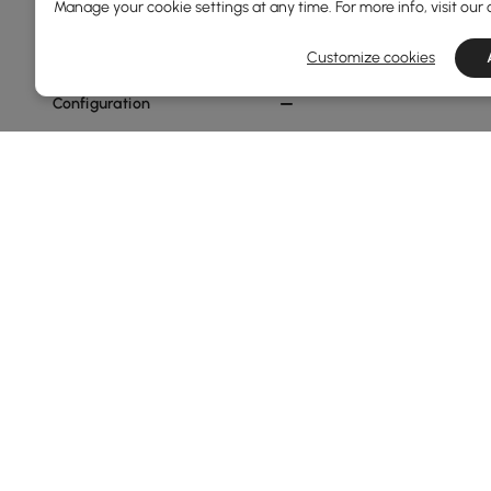
Warm White
Manage your cookie settings at any time. For more info, visit our
Dark Gray
Customize cookies
Configuration
2-seater
1-seater
Show More Filters
Products in the current category have been updated to show th
Hammocks & Swings - The New Light
Garden swings and outdoor hanging chairs
have become
outdoors. Whether in your garden, on a balcony, terrac
personal sanctuary. The true appeal lies in the feeling 