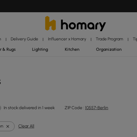
n
Delivery Guide
Influencer x Homary
Trade Program
Ti
|
|
|
|
r & Rugs
Lighting
Kitchen
Organization
s
In stock:delivered in 1 week
ZIP Code :
10557-Berlin
wn
Clear All