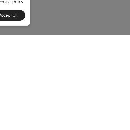
cookie-policy
Accept all
e latest 1 items
ness for Gardens and Balconies
 far more than just trendy accessories; they embody a modern,
e, or even while camping—adding a comfortable hanging chair o
of floating, that unique blend of comfort and freedom. One of t