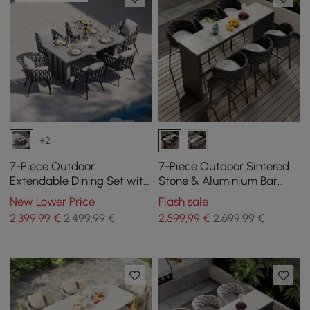
+2
7-Piece Outdoor
7-Piece Outdoor Sintered
Extendable Dining Set with
Stone & Aluminium Bar
Aluminium Table and 6
Dining Set with 6 Bar Stools
New Lower Price
Flash sale
Woven Chairs in Grey
in Dark Grey
2.399
,99
€
2.499,99 €
2.599
,99
€
2.699,99 €