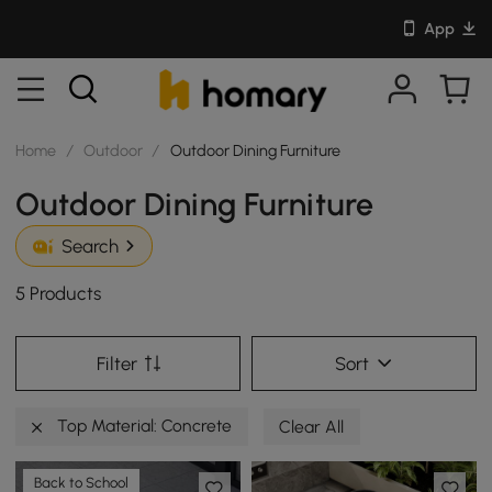
App
Home
/
Outdoor
/
Outdoor Dining Furniture
Outdoor Dining Furniture
Search
5 Products
Filter
Sort
Top Material: Concrete
Clear All
Back to School