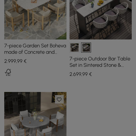
7-piece Garden Set Boheva
made of Concrete and
Teak with Rope Weave and
7-piece Outdoor Bar Table
2.999
,99
€
6 Chairs
Set in Sintered Stone &
Aluminium in Light Grey
2.699
,99
€
with 6 Bar Stools