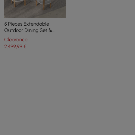
5 Pieces Extendable
Outdoor Dining Set &
Round Dining Table with 4
Clearance
Woven Armchairs
2.499
,99
€