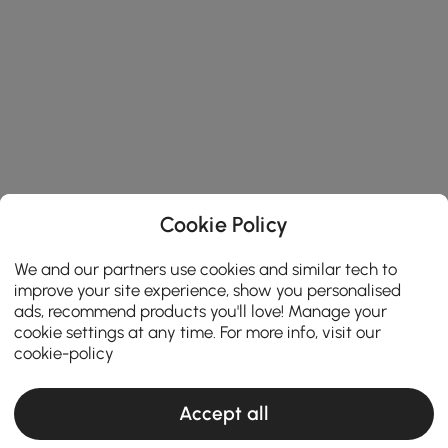
Cookie Policy
We and our partners use cookies and similar tech to
improve your site experience, show you personalised
ads, recommend products you'll love! Manage your
cookie settings at any time. For more info, visit our
cookie-policy
Accept all