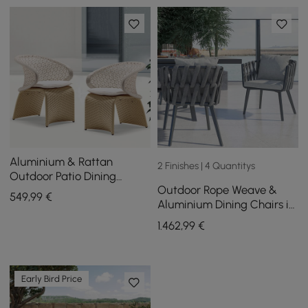
Aluminium & Rattan
2 Finishes | 4 Quantitys
Outdoor Patio Dining
Outdoor Rope Weave &
Armchair Chair in White &
549
,99
€
Aluminium Dining Chairs in
Khaki (Set of 2)
Grey, Set of 6
1.462
,99
€
Early Bird Price