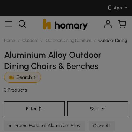
App
Home
/
Outdoor
/
Outdoor Dining Furniture
/
Outdoor Dining C
Aluminium Alloy Outdoor
Dining Chairs & Benches
Search
3 Products
Filter
Sort
Frame Material: Aluminium Alloy
Clear All