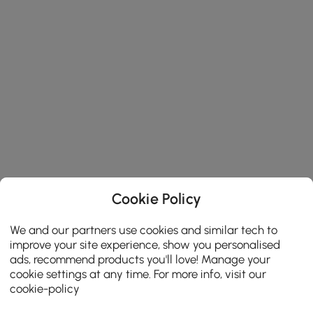
Cookie Policy
We and our partners use cookies and similar tech to
improve your site experience, show you personalised
ads, recommend products you'll love! Manage your
cookie settings at any time. For more info, visit our
cookie-policy