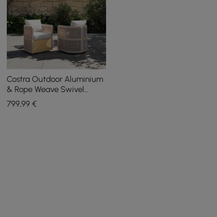
Costra Outdoor Aluminium
& Rope Weave Swivel
Dining Chairs, Set of 2
799
,99
€