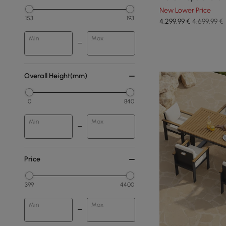
New Lower Price
153
193
4.299
,99
€
4.699,99 €
Min
Max
Overall Height(mm)
0
840
Min
Max
Price
399
4400
Min
Max