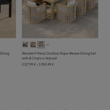
+3
Dining
Wevara 9-Piece Outdoor Rope Weave Dining Set
with 8 Chairs in Natural
3.127,99 € - 3.955,99 €