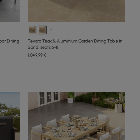
+2
or Dining
Tevara Teak & Aluminium Garden Dining Table in
Sand, seats 6-8
1.049
,99
€