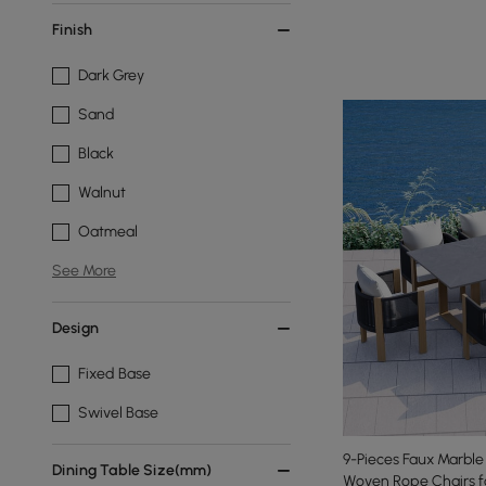
Finish
Dark Grey
Sand
Black
Walnut
Oatmeal
See More
Design
Fixed Base
Swivel Base
9-Pieces Faux Marble
Dining Table Size(mm)
Woven Rope Chairs f