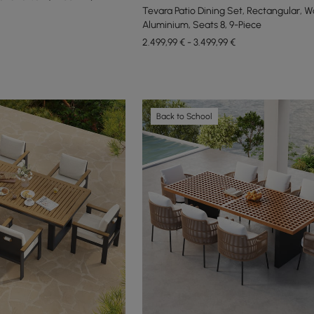
Tevara Patio Dining Set, Rectangular, 
Aluminium, Seats 8, 9-Piece
2.499,99 € - 3.499,99 €
Back to School