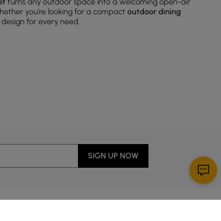
et
turns any outdoor space into a welcoming open-air
hether you’re looking for a compact
outdoor dining
 design for every need.
ched chairs and tables, instantly creating a harmonious
s adapt to all sorts of spaces and offer plenty of room
SIGN UP NOW
 and fresh contemporary looks, the right chairs