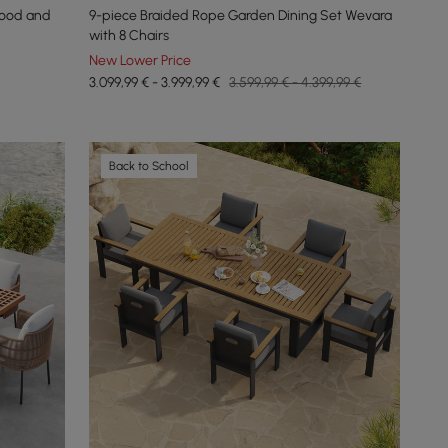
Wood and
9-piece Braided Rope Garden Dining Set Wevara
with 8 Chairs
New Lower Price
3.099,99 € - 3.999,99 €
3.599,99 € - 4.399,99 €
Back to School