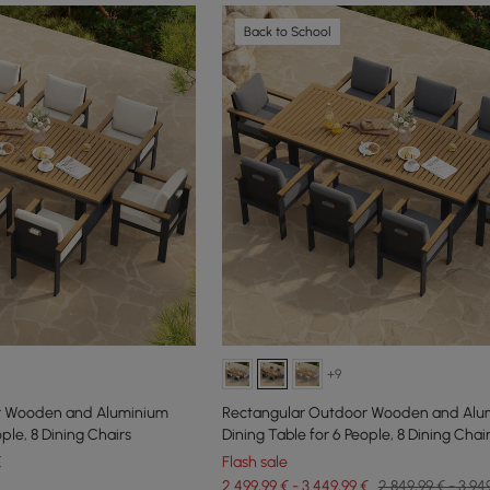
Back to School
+9
r Wooden and Aluminium
Rectangular Outdoor Wooden and Alu
ple, 8 Dining Chairs
Dining Table for 6 People, 8 Dining Chai
€
Flash sale
2.499,99 € - 3.449,99 €
2.849,99 € - 3.94