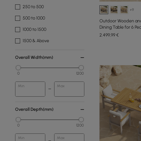
250 to 500
+9
500 to 1000
Outdoor Wooden and
Dining Table for 6 Pe
1000 to 1500
2.499
,99
€
1500 & Above
Overall Width(mm)
0
1200
Min
Max
Overall Depth(mm)
0
1200
Min
Max