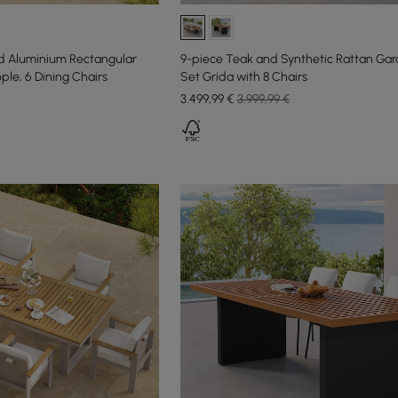
 Aluminium Rectangular
9-piece Teak and Synthetic Rattan Gar
ople, 6 Dining Chairs
Set Grida with 8 Chairs
3.499
,99
€
3.999,99 €