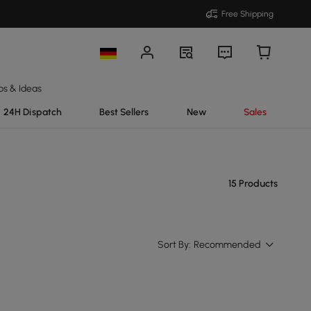
Free Shipping
ps & Ideas
24H Dispatch
Best Sellers
New
Sales
15 Products
Sort By:
Recommended