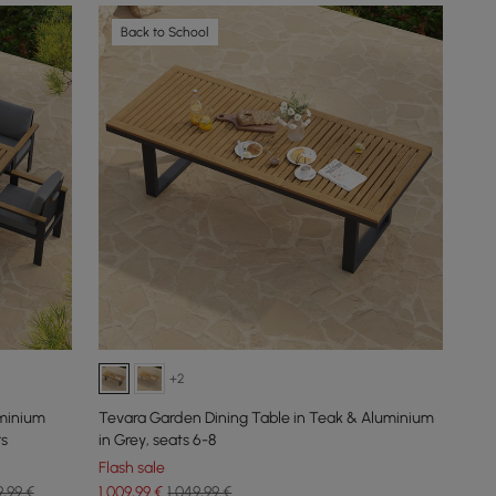
Back to School
+2
minium
Tevara Garden Dining Table in Teak & Aluminium
rs
in Grey, seats 6-8
Flash sale
9,99 €
1.009
,99
€
1.049,99 €