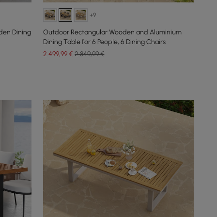
+9
den Dining
Outdoor Rectangular Wooden and Aluminium
Dining Table for 6 People, 6 Dining Chairs
2.499
,99
€
2.849,99 €