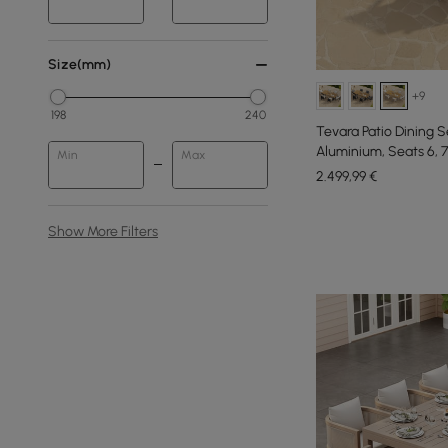
Size(mm)
+9
198
240
Tevara Patio Dining 
Aluminium, Seats 6, 
Min
Max
2.499
,99
€
Show More Filters