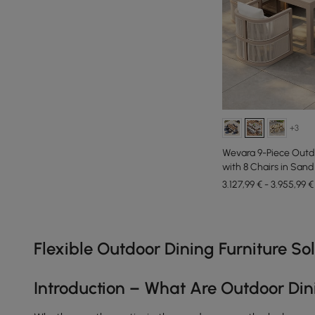
+3
Wevara 9-Piece Outd
with 8 Chairs in Sand
3.127,99 € - 3.955,99 €
Products in the current category have been updated to show th
Flexible Outdoor Dining Furniture S
Introduction – What Are Outdoor Din