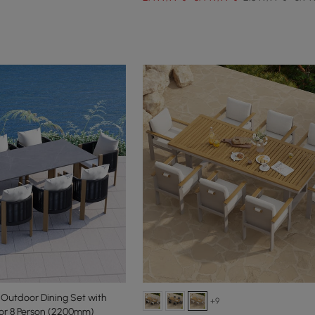
 Outdoor Dining Set with
+9
or 8 Person (2200mm)