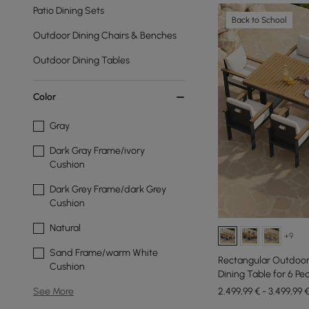
Patio Dining Sets
Back to School
Outdoor Dining Chairs & Benches
Outdoor Dining Tables
Color
Gray
Dark Gray Frame/ivory
Cushion
Dark Grey Frame/dark Grey
Cushion
Natural
+9
Sand Frame/warm White
Rectangular Outdoo
Cushion
Dining Table for 6 Peo
2.499,99 € - 3.499,99 
See More