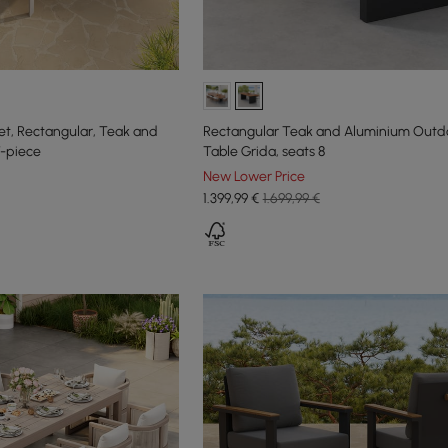
Set, Rectangular, Teak and
Rectangular Teak and Aluminium Outdo
7-piece
Table Grida, seats 8
New Lower Price
1.399
,99
€
1.699,99 €