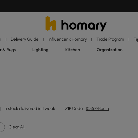
n
Delivery Guide
Influencer x Homary
Trade Program
Ti
|
|
|
|
r & Rugs
Lighting
Kitchen
Organization
In stock:delivered in 1 week
ZIP Code :
10557-Berlin
Clear All