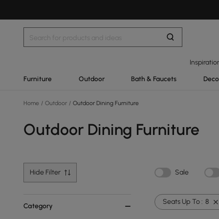
Inspiratio
Furniture
Outdoor
Bath & Faucets
Deco
Home
/
Outdoor
/
Outdoor Dining Furniture
Outdoor Dining Furniture
Hide Filter
Sale
Seats Up To :
8
Category