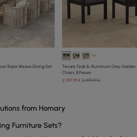
+9
oor Rope Weave Dining Set
Tevara Teak & Aluminium Grey Garden 
Chairs, 8 Pieces
2.097
,99
€
2.399,99 €
e latest 15 items
olutions from Homary
ing Furniture Sets?