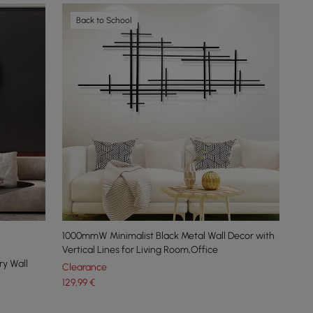
Back to School
1000mmW Minimalist Black Metal Wall Decor with
Vertical Lines for Living Room,Office
y Wall
Clearance
129
,99
€