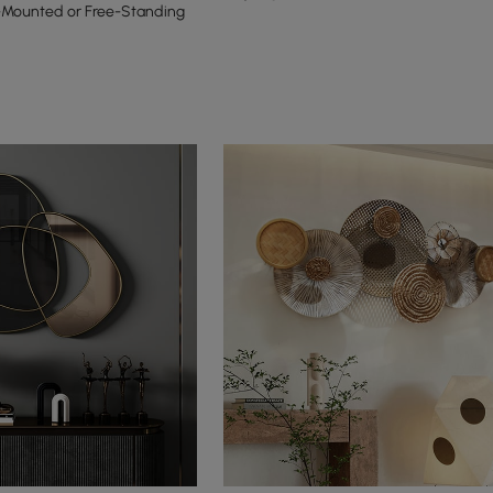
-Mounted or Free-Standing