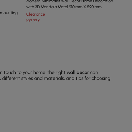
Modern Minimalist Wall Decor Home Decoration
with 3D Mandala Metal 910 mm X 590 mm
r mounting
Clearance
109
,99
€
n touch to your home, the right
wall decor
can
different styles and materials, and tips for choosing
ne your theme.