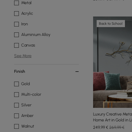
Metal
Acrylic
Back to School
Iron
Aluminium Alloy
Canvas
See More
Finish
Gold
Multi-color
Silver
Luxury Creative Meta
Amber
Home Art in Gold in 
Walnut
249
,99
€
269,99 €