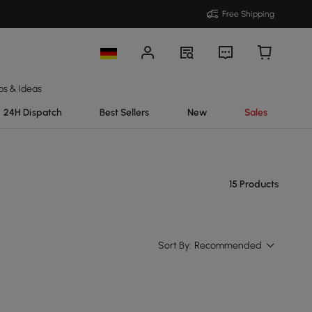
Free Shipping
ps & Ideas
24H Dispatch
Best Sellers
New
Sales
15 Products
Sort By:
Recommended