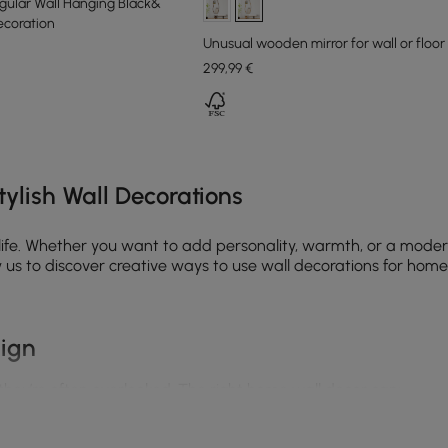
egular Wall Hanging Black&
coration
Unusual wooden mirror for wall or floo
299
,99
€
e latest 15 items
ylish Wall Decorations
 life. Whether you want to add personality, warmth, or a moder
us to discover creative ways to use wall decorations for home, 
sign
 they’re often overlooked. The right home wall decor can:
minimalist, or industrial decor, wall art wall decor helps defi