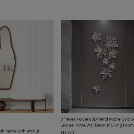
8 Pieces Modern 3D Metal Maple Gold & 
Leaves Home Wall Decor in Living Room
gth Mirror with Walnut
149
,99
€