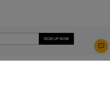
c.
SIGN UP NOW
Download App
ervice
00 a.m. to 2:00