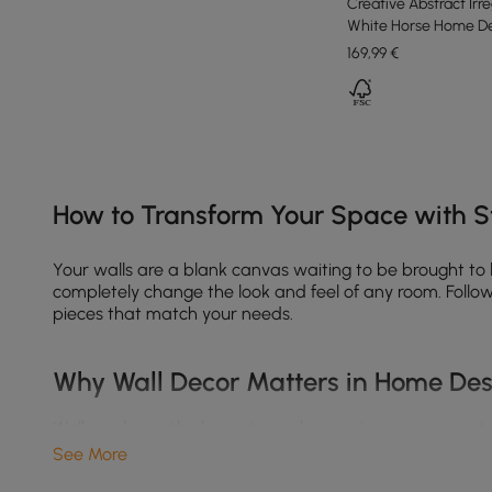
Creative Abstract Irr
White Horse Home De
169
,99
€
Products in the current category have been updated to show th
How to Transform Your Space with St
Your walls are a blank canvas waiting to be brought to
completely change the look and feel of any room. Follow 
pieces that match your needs.
Why Wall Decor Matters in Home De
Walls make up the largest visual space in any room, yet
See More
Enhance your interior style
– Whether you love boho, 