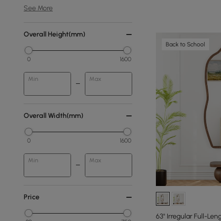
See More
Overall Height(mm)
Back to School
0
1600
Min
Max
Overall Width(mm)
0
1600
Min
Max
Price
63" Irregular Full-Len