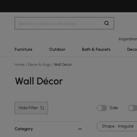
Inspiratio
Furniture
Outdoor
Bath & Faucets
Deco
Home
/
Decor & Rugs
/
Wall Décor
Wall Décor
Hide Filter
Sale
Shape :
Irregular
Category