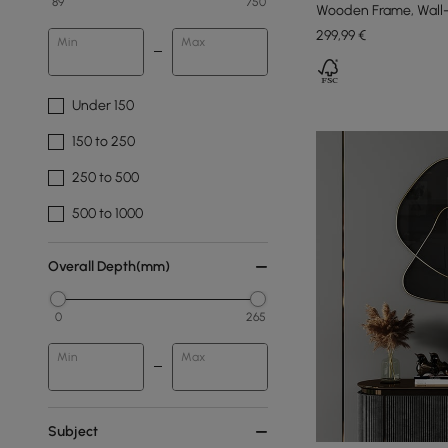
89
750
Wooden Frame, Wall
299
,99
€
Min
Max
Under 150
150 to 250
250 to 500
500 to 1000
Overall Depth(mm)
0
265
Min
Max
Subject