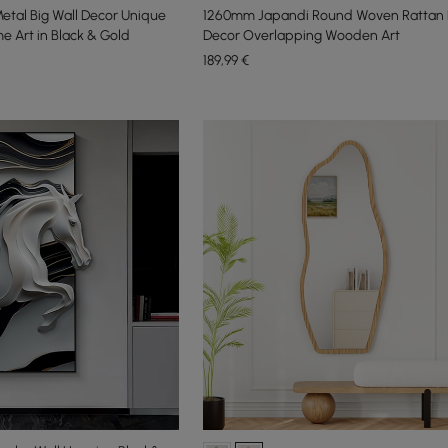
etal Big Wall Decor Unique
1260mm Japandi Round Woven Rattan L
e Art in Black & Gold
Decor Overlapping Wooden Art
189
,99
€