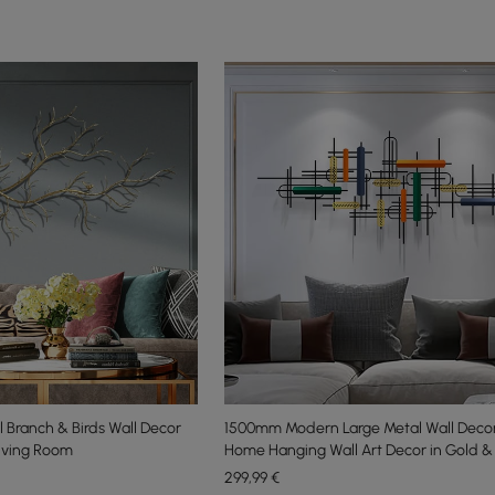
l Branch & Birds Wall Decor
1500mm Modern Large Metal Wall Deco
Living Room
Home Hanging Wall Art Decor in Gold &
299
,99
€