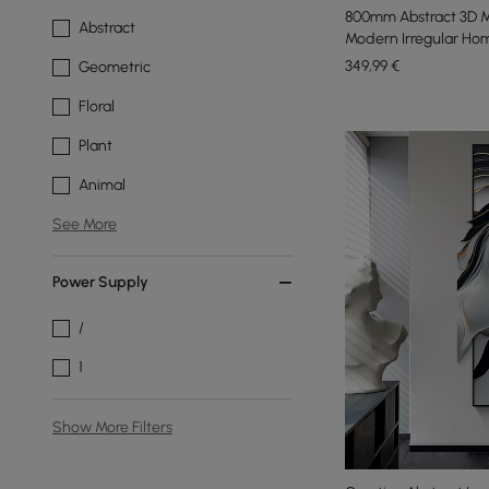
800mm Abstract 3D M
Abstract
Modern Irregular Hom
349
,99
€
Geometric
Floral
Plant
Animal
See More
Power Supply
/
1
Show More Filters