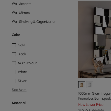
Wall Accents
Wall Mirrors
Wall Shelving & Organization
Color
Gold
Black
Multi-colour
White
Silver
See More
1000mm Glam Irregula
Frameless Earthquake
Material
New Lower Price
259
,99
€
279,99 €