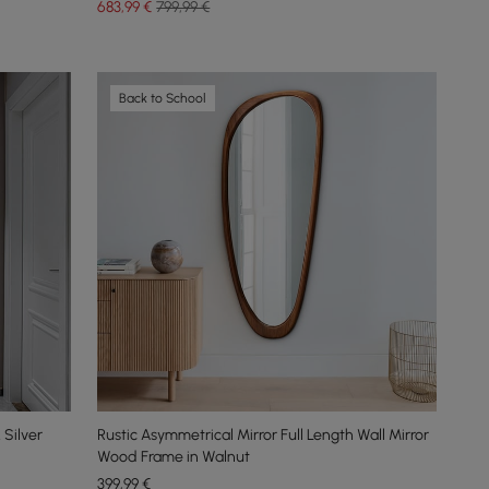
683
,99
€
799,99 €
Back to School
Silver
Rustic Asymmetrical Mirror Full Length Wall Mirror
Wood Frame in Walnut
399
,99
€