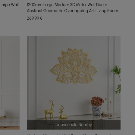
arge Wall
1200mm Large Modern 3D Metal Wall Decor
Abstract Geometric Overlapping Art Living Room
269
,99
€
Unavailable Nearby