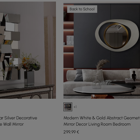
Back to School
+1
r Silver Decorative
Modern White & Gold Abstract Geometr
 Wall Mirror
Mirror Decor Living Room Bedroom
299
,99
€