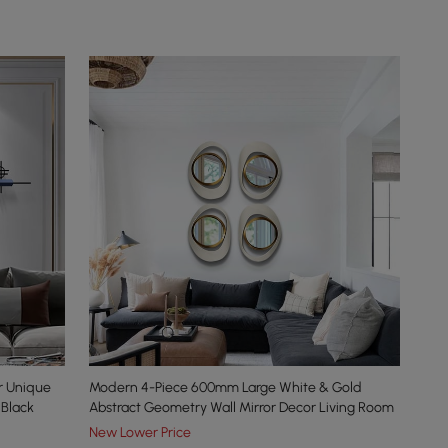
r Unique
Modern 4-Piece 600mm Large White & Gold
 Black
Abstract Geometry Wall Mirror Decor Living Room
New Lower Price