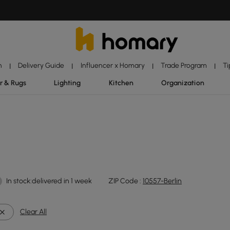
n
Delivery Guide
Influencer x Homary
Trade Program
Ti
|
|
|
|
r & Rugs
Lighting
Kitchen
Organization
In stock:delivered in 1 week
ZIP Code :
10557-Berlin
Clear All