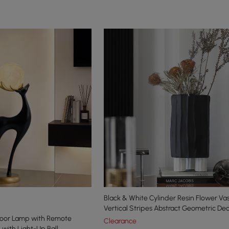
Black & White Cylinder Resin Flower Va
Vertical Stripes Abstract Geometric De
loor Lamp with Remote
Clearance
 with Light-Up Ball