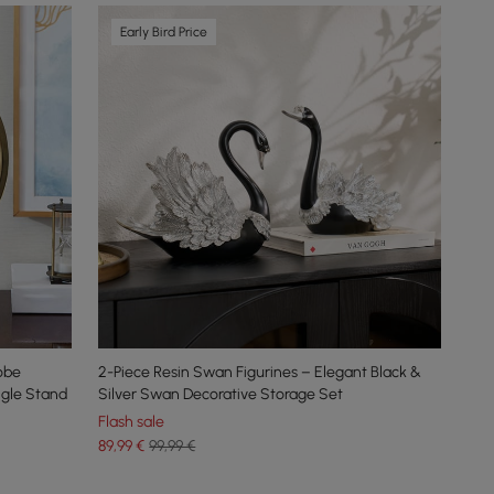
Early Bird Price
obe
2-Piece Resin Swan Figurines – Elegant Black &
ngle Stand
Silver Swan Decorative Storage Set
Flash sale
89
,99
€
99,99 €