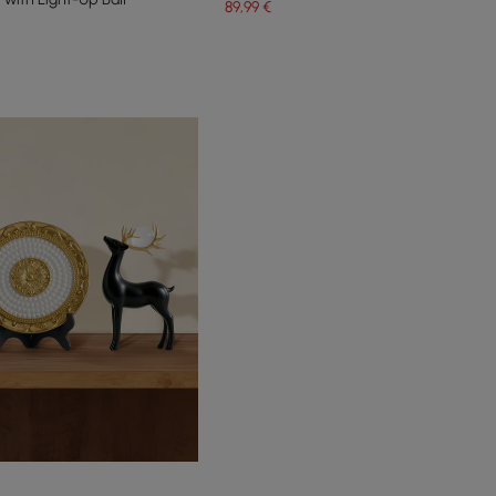
89
,99
€