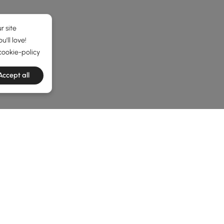
r site
'll love!
cookie-policy
Accept all
he latest 7 items
levate Your Living Space
tylish and Functional Living Space