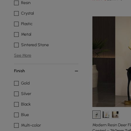
Resin
Crystal
Plastic
Metal
Sintered Stone
See More
Finish
Gold
Silver
Black
Blue
Modern Resin Deer F
Multi-color
Control – 760mm Tall