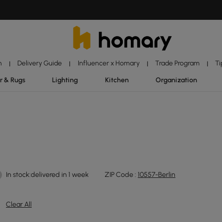
n
Delivery Guide
Influencer x Homary
Trade Program
Ti
|
|
|
|
r & Rugs
Lighting
Kitchen
Organization
In stock:delivered in 1 week
ZIP Code :
10557-Berlin
Clear All