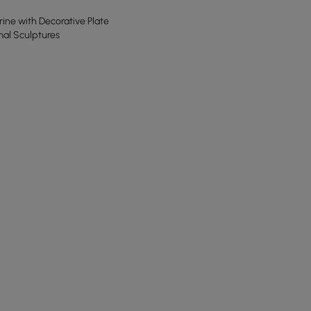
ine with Decorative Plate
mal Sculptures