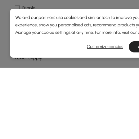
People
We and our partners use cookies and similar tech to improve you
Geometric
experience, show you personalised ads, recommend products you
Abstract
Manage your cookie settings at any time. For more info, visit our
Rocks
Customize cookies
Power Supply
1
Show More Filters
Products in the current category have been updated to show t
Home Accessories Buying Guide to E
Why Home Accessories Are the Secret to a S