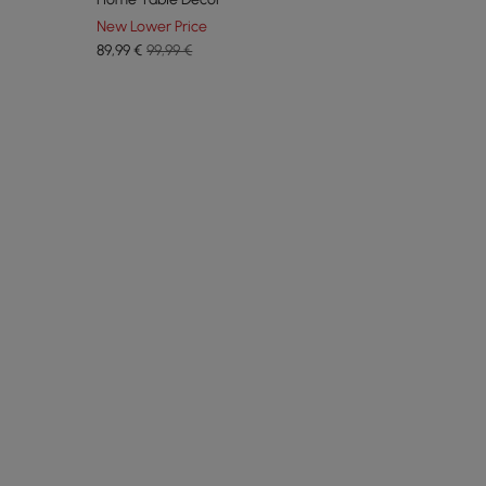
New Lower Price
89
,99
€
99,99 €