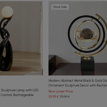
Stock Sale
Modern Abstract Metal Black & Gold Gl
Ornament Sculpture Decor with Recta
k Sculpture Lamp with LED
New Lower Price
 Control, Rechargeable
59
,99
€
79,99 €