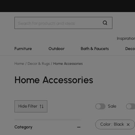
Inspiratio
Furniture
Outdoor
Bath & Faucets
Deco
Home
/
Decor & Rugs
/
Home Accessories
Home Accessories
Hide Filter
Sale
Color :
Black
Category