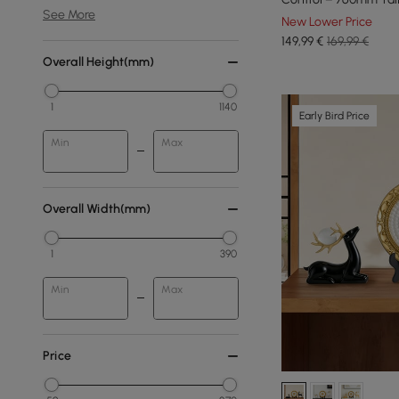
See More
New Lower Price
149
,99
€
169,99 €
Overall Height(mm)
1
1140
Early Bird Price
Min
Max
Overall Width(mm)
1
390
Min
Max
Price