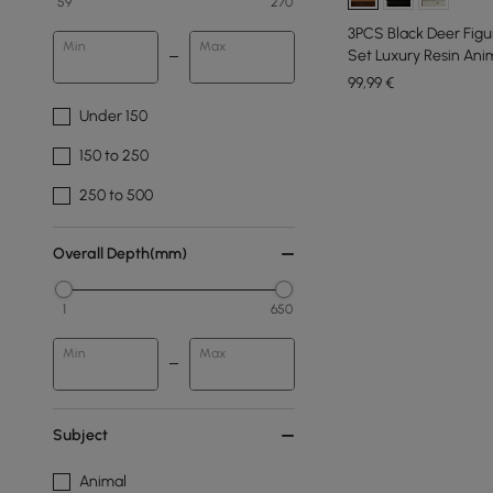
59
270
3PCS Black Deer Figur
Min
Max
Set Luxury Resin Ani
99
,99
€
Under 150
150 to 250
250 to 500
Overall Depth(mm)
1
650
Min
Max
Subject
Animal