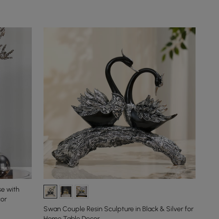
se with
cor
Swan Couple Resin Sculpture in Black & Silver for
Home Table Decor