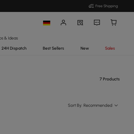
Free Shipping
ps & Ideas
24H Dispatch
Best Sellers
New
Sales
7 Products
Sort By:
Recommended