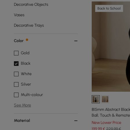
Decorative Objects
Back to School
Vases
Decorative Trays
Color
Gold
Black
White
Silver
Multi-colour
See More
815mm Abstract Blac
Ball, Touch & Remote
Material
New Lower Price
199
,99
€
229,99 €