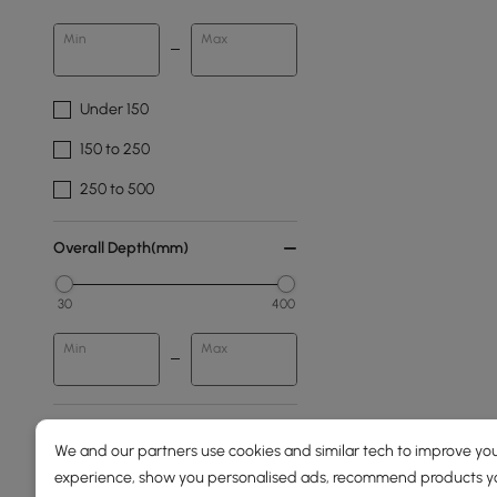
Min
Max
Under 150
150 to 250
250 to 500
Overall Depth(mm)
30
400
Min
Max
Design
We and our partners use cookies and similar tech to improve you
experience, show you personalised ads, recommend products you
Pedestal