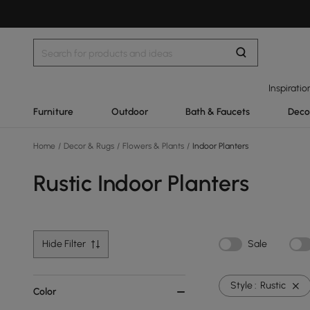
Inspiratio
Furniture
Outdoor
Bath & Faucets
Deco
Home
/
Decor & Rugs
/
Flowers & Plants
/
Indoor Planters
Rustic Indoor Planters
Hide Filter
Sale
Style :
Rustic
Color