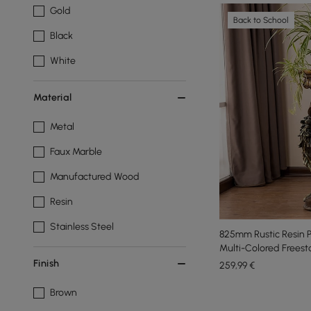
Gold
Back to School
Black
White
Material
Metal
Faux Marble
Manufactured Wood
Resin
Stainless Steel
825mm Rustic Resin P
Multi-Colored Freest
Finish
259
,99
€
Brown