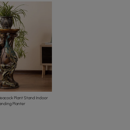
eacock Plant Stand Indoor
anding Planter