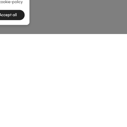
cookie-policy
Accept all
e latest 1 items