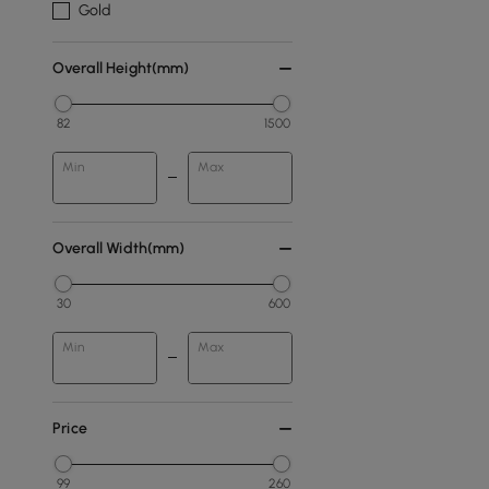
Gold
Overall Height(mm)
82
1500
Min
Max
Overall Width(mm)
30
600
Min
Max
Price
99
260