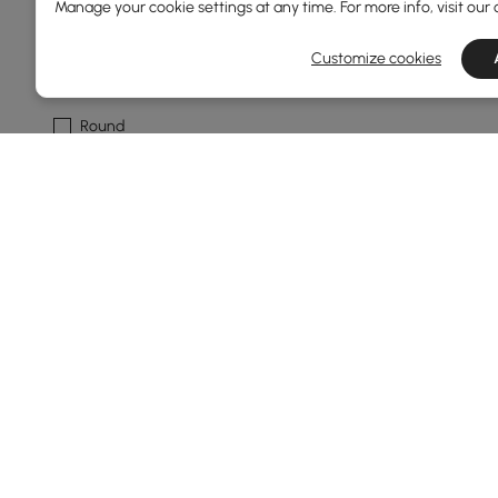
Manage your cookie settings at any time. For more info, visit our
Multi-tiered
Customize cookies
Shape
Round
Freeform
Square
Feature
No
Shelves
Show More Filters
Products in the current category have been updated to show th