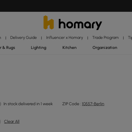
n
Delivery Guide
Influencer x Homary
Trade Program
Ti
|
|
|
|
r & Rugs
Lighting
Kitchen
Organization
In stock:delivered in 1 week
ZIP Code :
10557-Berlin
Clear All