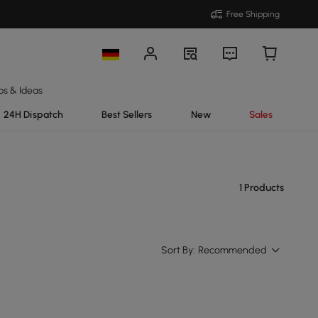
Free Shipping
ps & Ideas
24H Dispatch
Best Sellers
New
Sales
1 Products
Sort By:
Recommended