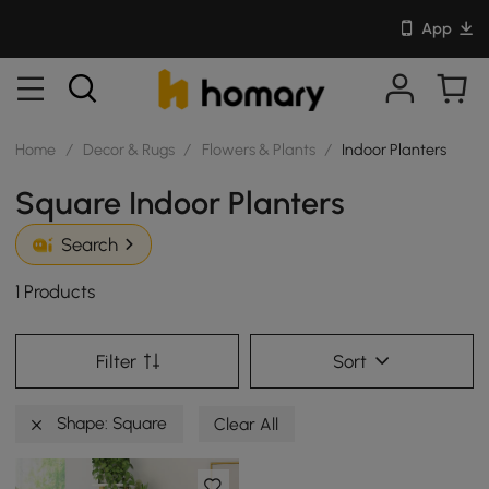
App
Home
/
Decor & Rugs
/
Flowers & Plants
/
Indoor Planters
Square Indoor Planters
Search
1 Products
Filter
Sort
Shape: Square
Clear All