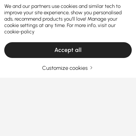
We and our partners use cookies and similar tech to
improve your site experience, show you personalised
ads, recommend products you'll love! Manage your
cookie settings at any time. For more info, visit our
cookie-policy
Accept all
Customize cookies
Indoor Planter Stands Make Decorating and
Plant Display Simple
What Makes Indoor Planters Stands a Must-
Have for Every Home
Ever wonder why your plants don’t look as
See More
impressive as the ones you see online?
The secret
Products in the current category have been updated to show the latest 1 items