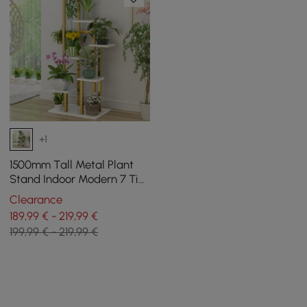
+1
1500mm Tall Metal Plant
Stand Indoor Modern 7 Tier
Ladder Planter in Gold &
Clearance
White
189,99 € - 219,99 €
199,99 € - 219,99 €