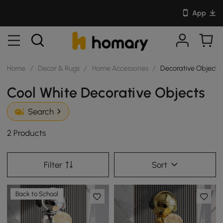
App
Home
/
Decor & Rugs
/
Home Accessories
/
Decorative Objects
Cool White Decorative Objects
Search
2 Products
Filter
Sort
Back to School