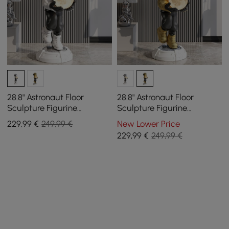
28.8" Astronaut Floor
28.8" Astronaut Floor
Sculpture Figurine
Sculpture Figurine
Ornament Art Decor with
Ornament Art Decor with
229
,99
€
249,99 €
New Lower Price
Ball Lamp USB Charging
Ball Lamp USB Charging
229
,99
€
249,99 €