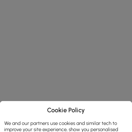
Cookie Policy
We and our partners use cookies and similar tech to
improve your site experience, show you personalised