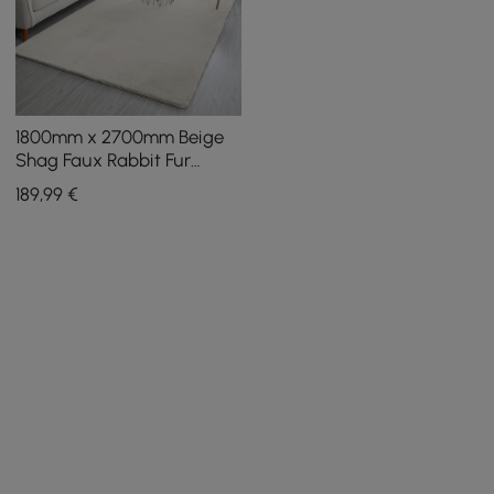
1800mm x 2700mm Beige
Shag Faux Rabbit Fur
Fluffy Thick Rectangle
189
,99
€
Area Rug Living Room