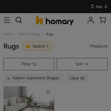
App
Home
/
Decor & Rugs
/
Rugs
Rugs
1 Products
Search
Filter
Sort
Pattern: Geometric Shapes
Clear All