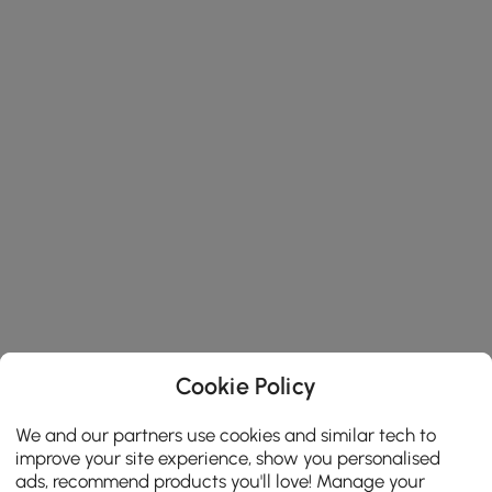
Cookie Policy
We and our partners use cookies and similar tech to
improve your site experience, show you personalised
ads, recommend products you'll love! Manage your