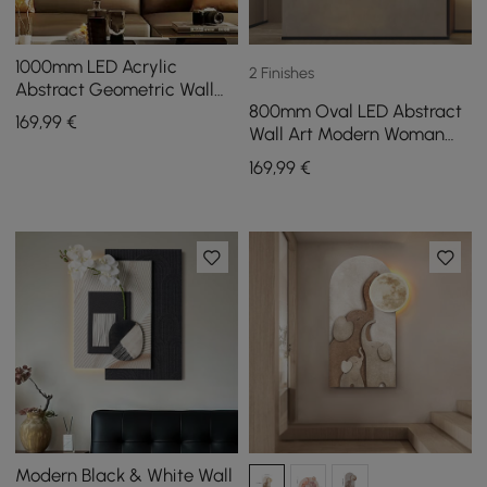
1000mm LED Acrylic
2 Finishes
Abstract Geometric Wall
800mm Oval LED Abstract
Decor Modern Art Living
169
,99
€
Wall Art Modern Woman
Room Bedroom
Face Sculpture Decor
169
,99
€
Living Room Bedroom
Modern Black & White Wall