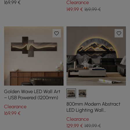
169
,99
€
Clearance
Lighting
149
,99
€
169,99 €
Golden Wave LED Wall Art
– USB Powered (1200mm)
800mm Modern Abstract
Clearance
LED Lighting Wall
169
,99
€
Decorative Painting Living
Clearance
Room Decorative
129
,99
€
149,99 €