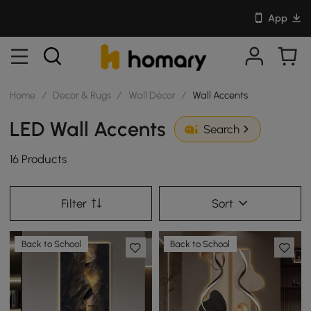
App
Home
/
Decor & Rugs
/
Wall Décor
/
Wall Accents
LED Wall Accents
Search
16 Products
Filter
Sort
Back to School
Back to School