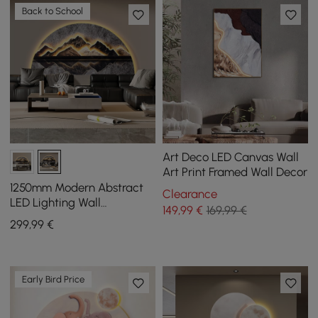
Back to School
Art Deco LED Canvas Wall
Art Print Framed Wall Decor
1250mm Modern Abstract
Clearance
LED Lighting Wall
149
,99
€
169,99 €
Decorative Painting Living
299
,99
€
Room Decorative
Early Bird Price