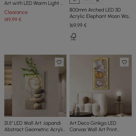
Art with LED Warm Light &
Faux Orchid – 600mm x
800mm Arched LED 3D
Clearance
490mm
Acrylic Elephant Moon Wall
149
,99
€
Sculpture Art Decor Living
169
,99
€
Room Bedroom
31.5" LED Wall Art Japandi
Art Deco Ginkgo LED
Abstract Geometric Acrylic
Canvas Wall Art Print
Stone Shape Decor USB
Framed Wall Decor