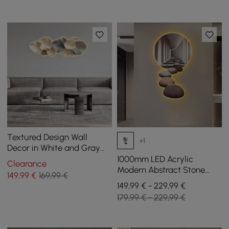
Textured Design Wall
+1
Decor in White and Gray
with LED Light
1000mm LED Acrylic
Clearance
Modern Abstract Stone
149
,99
€
169,99 €
Corridor Wall Art Decor
149,99 € - 229,99 €
Living Room Bedroom
179,99 € - 229,99 €