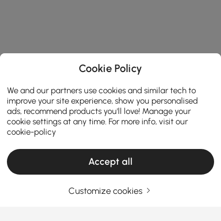
Cookie Policy
We and our partners use cookies and similar tech to
improve your site experience, show you personalised
ads, recommend products you'll love! Manage your
cookie settings at any time. For more info, visit our
cookie-policy
Accept all
The Reason Why Wall Accents Are Worth
Customize cookies
the Investment
Why Do Wall Accents Matter More Than