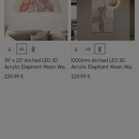
39" x 22" Arched LED 3D
1000mm Arched LED 3D
Acrylic Elephant Moon Wall
Acrylic Elephant Moon Wall
Sculpture Art Decor
Sculpture Art Decor Living
229
,99
€
229
,99
€
Nursery Bedroom
Room Bedroom