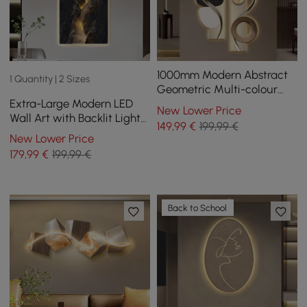
1000mm Modern Abstract
1 Quantity | 2 Sizes
Geometric Multi-colour
Extra-Large Modern LED
Acrylic Wall Art with LED
New Lower Price
Wall Art with Backlit Light
Backlighting
149
,99
€
199,99 €
Home Decor — USB
New Lower Price
Powered
179
,99
€
199,99 €
Back to School