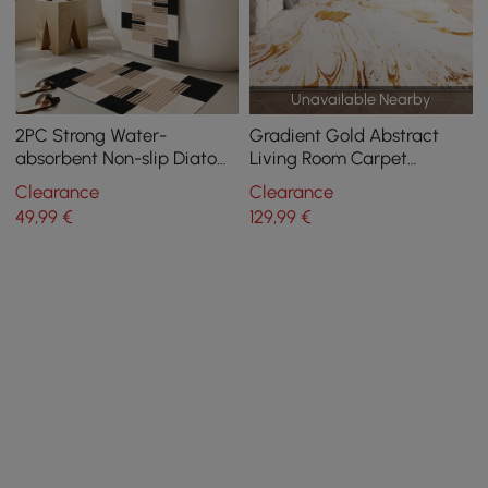
Unavailable Nearby
2PC Strong Water-
Gradient Gold Abstract
absorbent Non-slip Diatom
Living Room Carpet
Mud Geometric Bathroom
Machine Washable Non-
Clearance
Clearance
Mat Set Bathroom Rug
slip Waterproof Area Rug
49
,99
€
129
,99
€