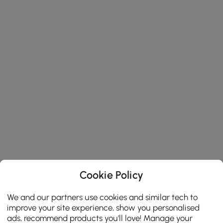
Cookie Policy
We and our partners use cookies and similar tech to
improve your site experience, show you personalised
ads, recommend products you'll love! Manage your