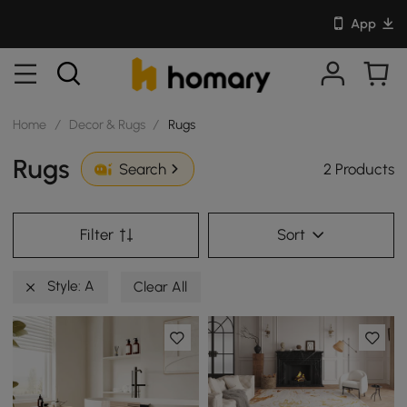
App
Home
/
Decor & Rugs
/
Rugs
Rugs
2 Products
Search
Filter
Sort
Style: A
Clear All