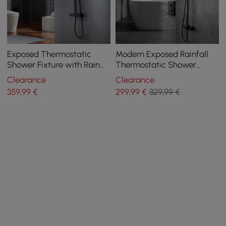
Exposed Thermostatic
Modern Exposed Rainfall
Shower Fixture with Rain
Thermostatic Shower
Shower Head and Hand
Fixture with Hand Shower
Clearance
Clearance
Shower Matte Black
in Matte Black
359
,99
€
299
,99
€
329,99 €