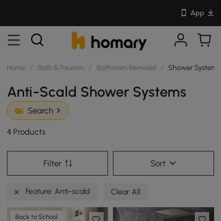
App
Home
/
Bath & Faucets
/
Bathroom Remodel
/
Shower Systems
Anti-Scald Shower Systems
Search
4 Products
Filter
Sort
Feature: Anti-scald
Clear All
Back to School