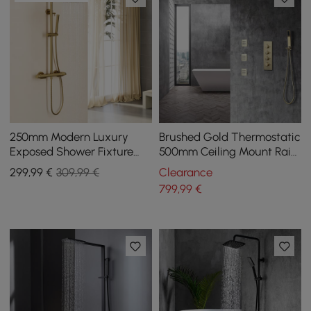
250mm Modern Luxury
Brushed Gold Thermostatic
Exposed Shower Fixture
500mm Ceiling Mount Rain
Thermostatic Rainfall
Shower Mixer with Body
299
,99
€
309,99 €
Clearance
Shower Head Gold
Sprays Jets
799
,99
€