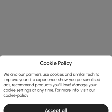
Cookie Policy
We and our partners use cookies and similar tech to
improve your site experience, show you personalised
ads, recommend products you'll love! Manage your
cookie settings at any time. For more info, visit our
cookie-policy
Accept all