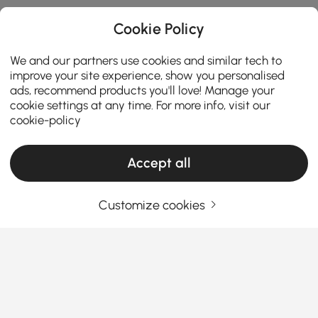
Cookie Policy
We and our partners use cookies and similar tech to
improve your site experience, show you personalised
ads, recommend products you'll love! Manage your
cookie settings at any time. For more info, visit our
cookie-policy
Accept all
The Reason Why Freestanding Tubs Are
Worth the Investment
Customize cookies
Why Every Home Needs a Tub: Your Personal
Relaxation Spot
Ever thought about why a
freestanding bath tub
is
See More
more than just a bathroom fixture? It’s about
Products in the current category have been updated to show the latest 5 items
creating a peaceful spot to unwind after a hectic
day. A well-chosen tub can do wonders for your
mood, style, and even your skin. Ready to find out