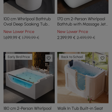
100 cm Whirlpool Bathtub
170 cm 2-Person Whirlpool
Oval Deep Soaking Tub
Bathtub with Massage Jets,
with Thermostat Control &
Thermostatic Control
New Lower Price
New Lower Price
12 Massage Jets
1.699
,99
€
1.799,99 €
2.399
,99
€
2.499,99 €
Early Bird Price
Back to School
180 cm 2-Person Whirlpool
Walk In Tub Built-in Seat