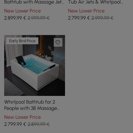
Bathtub with Massage Jets
Tub Air Jets & Whirlpool
& Thermostatic Control &
Massage Jets with
New Lower Price
New Lower Price
Waterfall
Thermostat Control
2.899
,99
€
2.999,99 €
2.799
,99
€
2.999,99 €
Early Bird Price
Whirlpool Bathtub for 2
People with 38 Massage
Jets and Temperature
New Lower Price
Control, 1820 mm
2.799
,99
€
2.899,99 €