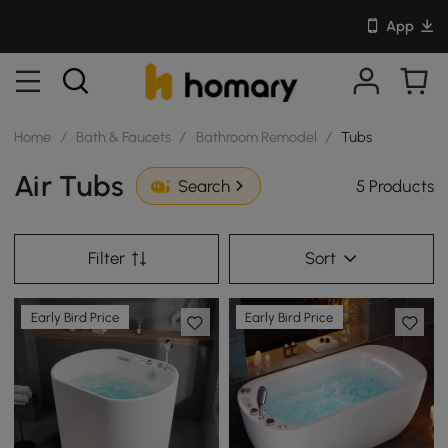
App
Home
/
Bath & Faucets
/
Bathroom Remodel
/
Tubs
Air Tubs
5 Products
Search
Filter
Sort
Early Bird Price
Early Bird Price